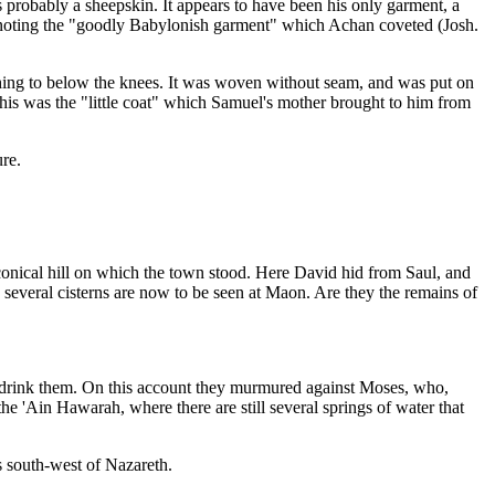
s probably a sheepskin. It appears to have been his only garment, a
 denoting the "goodly Babylonish garment" which Achan coveted (Josh.
aching to below the knees. It was woven without seam, and was put on
This was the "little coat" which Samuel's mother brought to him from
re.
e conical hill on which the town stood. Here David hid from Saul, and
several cisterns are now to be seen at Maon. Are they the remains of
 not drink them. On this account they murmured against Moses, who,
 the 'Ain Hawarah, where there are still several springs of water that
s south-west of Nazareth.