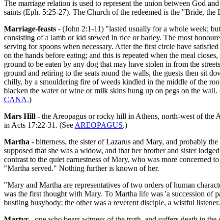
The marriage relation is used to represent the union between God and h
saints (Eph. 5:25-27). The Church of the redeemed is the "Bride, the 
Marriage-feasts -
(John 2:1-11) "lasted usually for a whole week; but 
consisting of a lamb or kid stewed in rice or barley. The most honoured
serving for spoons when necessary. After the first circle have satisfi
on the hands before eating; and this is repeated when the meal closes,
ground to be eaten by any dog that may have stolen in from the street
ground and retiring to the seats round the walls, the guests then sit dow
chilly, by a smouldering fire of weeds kindled in the middle of the room,
blacken the water or wine or milk skins hung up on pegs on the wall. (
CANA
.)
Mars Hill -
the Areopagus or rocky hill in Athens, north-west of the 
in Acts 17:22-31. (See
AREOPAGUS
.)
Martha -
bitterness, the sister of Lazarus and Mary, and probably th
supposed that she was a widow, and that her brother and sister lodged w
contrast to the quiet earnestness of Mary, who was more concerned to av
"Martha served." Nothing further is known of her.
"Mary and Martha are representatives of two orders of human characte
was the first thought with Mary. To Martha life was 'a succession of p
bustling busybody; the other was a reverent disciple, a wistful listene
Martyr -
one who bears witness of the truth, and suffers death in the 