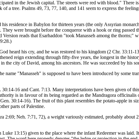
ipated in the Jewish capital. The streets were red with blood." There is a
 of a tree. Psalms 49, 73, 77, 140, and 141 seem to express the feelings
 his residence in Babylon for thirteen years (the only Assyrian monar
. They were brought before the conqueror with a hook or ring passed thro
ized Version reads that Esarhaddon "took Manasseh among the thorns;" 
9:28.)
od heard his cry, and he was restored to his kingdom (2 Chr. 33:11-13
ened reign extending through fifty-five years, the longest in the histo
t in the city of David, among his ancestors. He was succeeded by his 
The name "Manasseh" is supposed to have been introduced by some trans
. 30:14-16 and Cant. 7:13. Many interpretations have been given of th
hority is in favour of its being regarded as the Mandragora officinalis o
(Gen. 30:14-16). The fruit of this plant resembles the potato-apple in siz
other parts of Palestine.
ra 2:69; Neh. 7:71, 72), a weight variously estimated, probably about 
n Luke 13:15) given to the place where the infant Redeemer was laid. It s
. The word here properly denotes "the ledge or projection in the end o