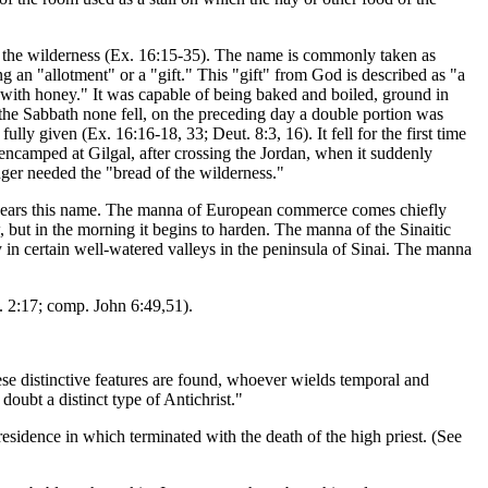
in the wilderness (Ex. 16:15-35). The name is commonly taken as
g an "allotment" or a "gift." This "gift" from God is described as "a
e with honey." It was capable of being baked and boiled, ground in
 the Sabbath none fell, on the preceding day a double portion was
ly given (Ex. 16:16-18, 33; Deut. 8:3, 16). It fell for the first time
y encamped at Gilgal, after crossing the Jordan, when it suddenly
nger needed the "bread of the wilderness."
h bears this name. The manna of European commerce comes chiefly
w, but in the morning it begins to harden. The manna of the Sinaitic
y in certain well-watered valleys in the peninsula of Sinai. The manna
. 2:17; comp. John 6:49,51).
ese distinctive features are found, whoever wields temporal and
doubt a distinct type of Antichrist."
residence in which terminated with the death of the high priest. (See