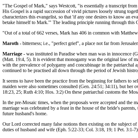
"The Gospel of Mark," says Westcott, "is essentially a transcript from 
His Gospel is a rapid succession of vivid pictures loosely strung toget
characterizes this evangelist, so that 'if any one desires to know an ev
betake himself to Mark.'" The leading principle running through this
"Out of a total of 662 verses, Mark has 406 in common with Matthew 
Maroth -
bitterness; i.e., "perfect grief", a place not far from Jeru
Marriage -
was instituted in Paradise when man was in innocence (Gen
(Matt. 19:4, 5). It is evident that monogamy was the original law of m
with the prevalence of polygamy and concubinage in the patriarchal a
continued to be practised all down through the period of Jewish histroy 
It seems to have been the practice from the beginning for fathers to se
maiden were also sometimes consulted (Gen. 24:51; 34:11), but her o
18:23, 25; Ruth 4:10; Hos. 3:2) On these patriarchal customs the Mo
In the pre-Mosaic times, when the proposals were accepted and the ma
marriage was celebrated by a feast in the house of the bride's parents,
future husband's home.
Our Lord corrected many false notions then existing on the subject of m
duties of husband and wife (Eph. 5:22-33; Col. 3:18, 19; 1 Pet. 3:1-7).