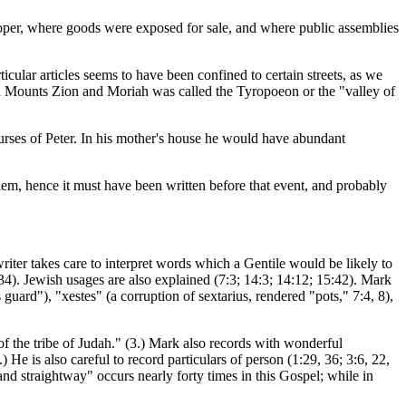
 proper, where goods were exposed for sale, and where public assemblies
icular articles seems to have been confined to certain streets, as we
een Mounts Zion and Moriah was called the Tyropoeon or the "valley of
ourses of Peter. In his mother's house he would have abundant
lem, hence it must have been written before that event, and probably
riter takes care to interpret words which a Gentile would be likely to
34). Jewish usages are also explained (7:3; 14:3; 14:12; 15:42). Mark
guard"), "xestes" (a corruption of sextarius, rendered "pots," 7:4, 8),
of the tribe of Judah." (3.) Mark also records with wonderful
 He is also careful to record particulars of person (1:29, 36; 3:6, 22,
 "and straightway" occurs nearly forty times in this Gospel; while in