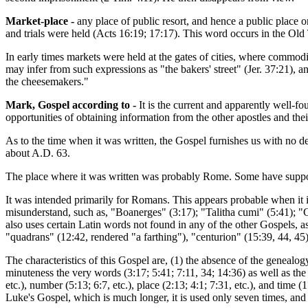
Market-place -
any place of public resort, and hence a public place 
and trials were held (Acts 16:19; 17:17). This word occurs in the Old
In early times markets were held at the gates of cities, where commodit
may infer from such expressions as "the bakers' street" (Jer. 37:21),
the cheesemakers."
Mark, Gospel according to -
It is the current and apparently well-f
opportunities of obtaining information from the other apostles and their
As to the time when it was written, the Gospel furnishes us with no d
about A.D. 63.
The place where it was written was probably Rome. Some have suppo
It was intended primarily for Romans. This appears probable when it is
misunderstand, such as, "Boanerges" (3:17); "Talitha cumi" (5:41); "C
also uses certain Latin words not found in any of the other Gospels, as
"quadrans" (12:42, rendered "a farthing"), "centurion" (15:39, 44, 45
The characteristics of this Gospel are, (1) the absence of the genealo
minuteness the very words (3:17; 5:41; 7:11, 34; 14:36) as well as the p
etc.), number (5:13; 6:7, etc.), place (2:13; 4:1; 7:31, etc.), and time 
Luke's Gospel, which is much longer, it is used only seven times, and 