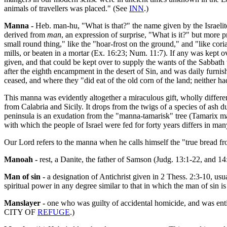
animals of travellers was placed." (See
INN
.)
Manna -
Heb. man-hu, "What is that?" the name given by the Israeli
derived from
man
, an expression of surprise, "What is it?" but more 
small round thing," like the "hoar-frost on the ground," and "like cor
mills, or beaten in a mortar (Ex. 16:23; Num. 11:7). If any was kept 
given, and that could be kept over to supply the wants of the Sabbath w
after the eighth encampment in the desert of Sin, and was daily furnish
ceased, and where they "did eat of the old corn of the land; neither 
This manna was evidently altogether a miraculous gift, wholly diffe
from Calabria and Sicily. It drops from the twigs of a species of ash d
peninsula is an exudation from the "manna-tamarisk" tree (Tamarix mann
with which the people of Israel were fed for forty years differs in many
Our Lord refers to the manna when he calls himself the "true bread f
Manoah -
rest, a Danite, the father of Samson (Judg. 13:1-22, and 14
Man of sin -
a designation of Antichrist given in 2 Thess. 2:3-10, us
spiritual power in any degree similar to that in which the man of sin is
Manslayer -
one who was guilty of accidental homicide, and was entit
CITY OF
REFUGE
.)