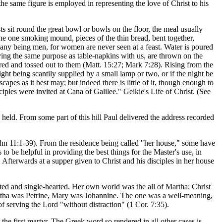
he same figure is employed in representing the love of Christ to his
ts sit round the great bowl or bowls on the floor, the meal usually
 the one smoking mound, pieces of the thin bread, bent together,
mpany being men, for women are never seen at a feast. Water is poured
rving the same purpose as table-napkins with us, are thrown on the
red and tossed out to them (Matt. 15:27; Mark 7:28). Rising from the
light being scantily supplied by a small lamp or two, or if the night be
capes as it best may; but indeed there is little of it, though enough to
ples were invited at Cana of Galilee." Geikie's Life of Christ. (See
held. From some part of this hill Paul delivered the address recorded
 John 11:1-39). From the residence being called "her house," some have
o be helpful in providing the best things for the Master's use, in
. Afterwards at a supper given to Christ and his disciples in her house
ted and single-hearted. Her own world was the all of Martha; Christ
' Martha was Petrine, Mary was Johannine. The one was a well-meaning,
of serving the Lord "without distraction" (1 Cor. 7:35).
 the first martyr. The Greek word so rendered in all other cases is