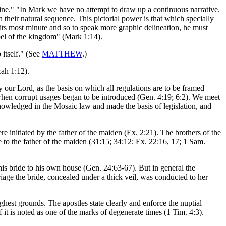
utline." "In Mark we have no attempt to draw up a continuous narrative.
 their natural sequence. This pictorial power is that which specially
in its most minute and so to speak more graphic delineation, he must
pel of the kingdom" (Mark 1:14).
itself." (See
MATTHEW
.)
cah 1:12).
our Lord, as the basis on which all regulations are to be framed
, when corrupt usages began to be introduced (Gen. 4:19; 6:2). We meet
nowledged in the Mosaic law and made the basis of legislation, and
re initiated by the father of the maiden (Ex. 2:21). The brothers of the
o the father of the maiden (31:15; 34:12; Ex. 22:16, 17; 1 Sam.
is bride to his own house (Gen. 24:63-67). But in general the
riage the bride, concealed under a thick veil, was conducted to her
ghest grounds. The apostles state clearly and enforce the nuptial
 it is noted as one of the marks of degenerate times (1 Tim. 4:3).