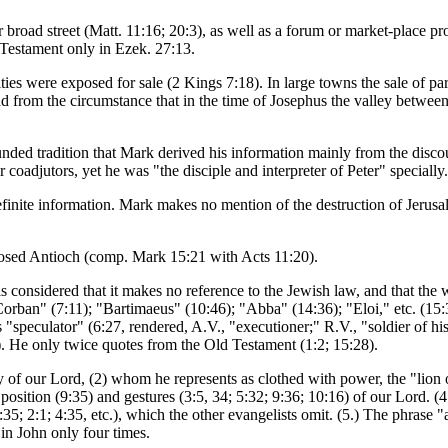
or broad street (Matt. 11:16; 20:3), as well as a forum or market-place
 Testament only in Ezek. 27:13.
ies were exposed for sale (2 Kings 7:18). In large towns the sale of part
 and from the circumstance that in the time of Josephus the valley betw
ounded tradition that Mark derived his information mainly from the disc
 coadjutors, yet he was "the disciple and interpreter of Peter" specially.
efinite information. Mark makes no mention of the destruction of Jerusa
sed Antioch (comp. Mark 15:21 with Acts 11:20).
 considered that it makes no reference to the Jewish law, and that the w
orban" (7:11); "Bartimaeus" (10:46); "Abba" (14:36); "Eloi," etc. (15:
 "speculator" (6:27, rendered, A.V., "executioner;" R.V., "soldier of his 
). He only twice quotes from the Old Testament (1:2; 15:28).
gy of our Lord, (2) whom he represents as clothed with power, the "lion 
osition (9:35) and gestures (3:5, 34; 5:32; 9:36; 10:16) of our Lord. (4.)
(1:35; 2:1; 4:35, etc.), which the other evangelists omit. (5.) The phrase
in John only four times.