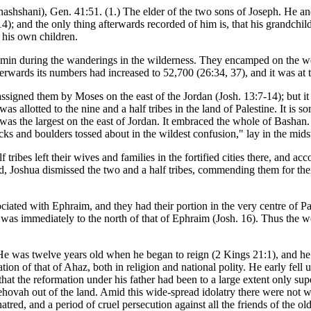
shshani), Gen. 41:51. (1.) The elder of the two sons of Joseph. He a
:14); and the only thing afterwards recorded of him is, that his grandc
 his own children.
in during the wanderings in the wilderness. They encamped on the west 
wards its numbers had increased to 52,700 (26:34, 37), and it was at thi
ssigned them by Moses on the east of the Jordan (Josh. 13:7-14); but it wa
was allotted to the nine and a half tribes in the land of Palestine. It is 
h was the largest on the east of Jordan. It embraced the whole of Bash
cks and boulders tossed about in the wildest confusion," lay in the midst 
ibes left their wives and families in the fortified cities there, and ac
, Joshua dismissed the two and a half tribes, commending them for thei
ciated with Ephraim, and they had their portion in the very centre of Pa
 was immediately to the north of that of Ephraim (Josh. 16). Thus the 
He was twelve years old when he began to reign (2 Kings 21:1), and he 
tion of that of Ahaz, both in religion and national polity. He early fell 
 that the reformation under his father had been to a large extent only sup
ehovah out of the land. Amid this wide-spread idolatry there were not w
hatred, and a period of cruel persecution against all the friends of the 