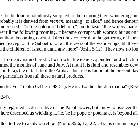
tes to the food miraculously supplied to them during their wanderings 
probably it is derived from
manan
, meaning "to allot," and hence denotin
iander seed," "of the colour of bdellium," and in taste "like wafers mad
over till the following morning, it became corrupt with worms; but as on
ithout becoming corrupt. Directions concerning the gathering of it are ful
ed, except on the Sabbath, for all the years of the wanderings, till the
had the children of Israel manna any more" (Josh. 5:12). They now no lo
rent from any natural product with which we are acquainted, and whic
uring the months of June and July. At night it is fluid and resembles de
ifera), the el-tarfah of the Arabs. This tree is found at the present da
 particulars from all these natural products.
rom heaven" (John 6:31-35; 48-51). He is also the "hidden manna" (Rev
:2-4).
ually regarded as descriptive of the Papal power; but "in whomsoever th
 here described as wielding it, he, be he pope or potentate, is beyond all 
led to flee to a city of refuge (Num. 35:6, 12, 22, 23), his compulsory 