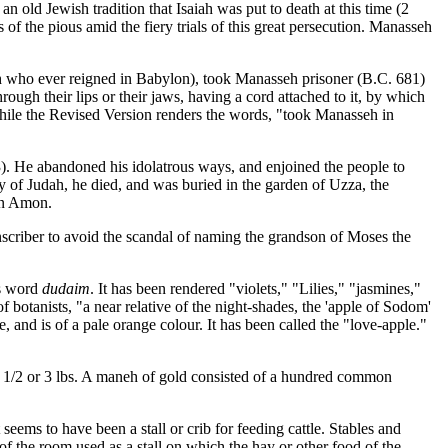
n old Jewish tradition that Isaiah was put to death at this time (2
 of the pious amid the fiery trials of this great persecution. Manasseh
ch who ever reigned in Babylon), took Manasseh prisoner (B.C. 681)
ugh their lips or their jaws, having a cord attached to it, by which
while the Revised Version renders the words, "took Manasseh in
). He abandoned his idolatrous ways, and enjoined the people to
ry of Judah, he died, and was buried in the garden of Uzza, the
son Amon.
criber to avoid the scandal of naming the grandson of Moses the
is word
dudaim
. It has been rendered "violets," "Lilies," "jasmines,"
f botanists, "a near relative of the night-shades, the 'apple of Sodom'
e, and is of a pale orange colour. It has been called the "love-apple."
2 1/2 or 3 lbs. A maneh of gold consisted of a hundred common
eems to have been a stall or crib for feeding cattle. Stables and
f the room used as a stall on which the hay or other food of the