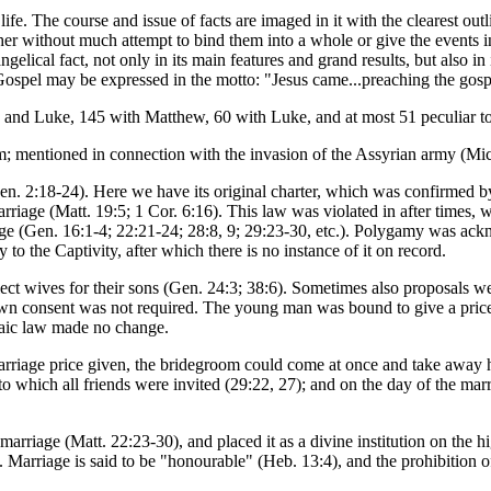
life. The course and issue of facts are imaged in it with the clearest o
her without much attempt to bind them into a whole or give the events in
angelical fact, not only in its main features and grand results, but also 
 Gospel may be expressed in the motto: "Jesus came...preaching the gos
and Luke, 145 with Matthew, 60 with Luke, and at most 51 peculiar to 
salem; mentioned in connection with the invasion of the Assyrian army (Mi
. 2:18-24). Here we have its original charter, which was confirmed by 
arriage (Matt. 19:5; 1 Cor. 6:16). This law was violated in after times
ge (Gen. 16:1-4; 22:21-24; 28:8, 9; 29:23-30, etc.). Polygamy was ack
to the Captivity, after which there is no instance of it on record.
lect wives for their sons (Gen. 24:3; 38:6). Sometimes also proposals we
wn consent was not required. The young man was bound to give a price t
saic law made no change.
rriage price given, the bridegroom could come at once and take away h
 to which all friends were invited (29:22, 27); and on the day of the mar
arriage (Matt. 22:23-30), and placed it as a divine institution on the hi
 Marriage is said to be "honourable" (Heb. 13:4), and the prohibition of