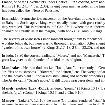
France, or of the Covenanters under Charles II. in Scotland, were antic
Kings 21:16; 24:3, 4; Jer. 2:30), having been sawn asunder in the trunk
has been called the "Nero of Palestine."
Esarhaddon, Sennacherib's successor on the Assyrian throne, who had
to Babylon. Such captive kings were usually treated with great cruelty
they were led. This is referred to in 2 Chr. 33:11, where the Author
chains;" or literally, as in the margin, "with hooks." (Comp. 2 Kings 1
The severity of Manasseh's imprisonment brought him to repentance. G
worship Jehovah; but there was no thorough reformation. After a length
"garden of his own house" (2 Kings 21:17, 18; 2 Chr. 33:20), and no
In Judg. 18:30 the correct reading is "Moses," and not "Manasseh." 
great lawgiver as the founder of an idolatrous religion.
Mandrakes -
Hebrew dudaim; i.e., "love-plants", occurs only in Gen
"truffles or mushrooms," "flowers," the "citron," etc. The weight of aut
and the potato plant." It possesses stimulating and narcotic properties 
The Arabs call it "Satan's apple." It still grows near Jerusalem, and in 
Maneh -
portion (Ezek. 45:12), rendered "pound" (1 Kings 10:17; Ez
shekels (q.v.). (Comp. 1 Kings 10:17, and 2 Chr. 9:16).
Manger -
(Luke 2:7, 12, 16), the name (Gr. phatne, rendered "stall" i
mangers in our modern sense were in ancient times unknown in the East