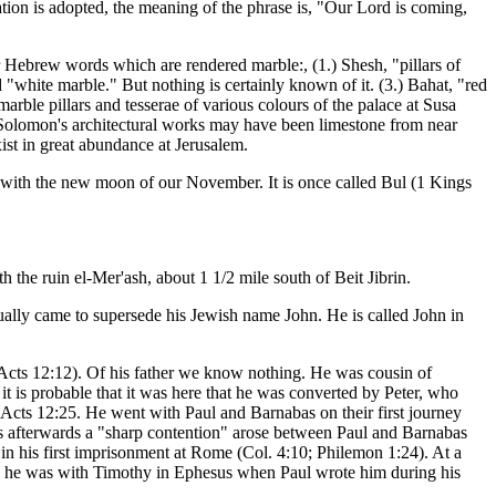
tion is adopted, the meaning of the phrase is, "Our Lord is coming,
our Hebrew words which are rendered marble:, (1.) Shesh, "pillars of
 "white marble." But nothing is certainly known of it. (3.) Bahat, "red
rble pillars and tesserae of various colours of the palace at Susa
f Solomon's architectural works may have been limestone from near
st in great abundance at Jerusalem.
an with the new moon of our November. It is once called Bul (1 Kings
th the ruin el-Mer'ash, about 1 1/2 mile south of Beit Jibrin.
lly came to supersede his Jewish name John. He is called John in
Acts 12:12). Of his father we know nothing. He was cousin of
t is probable that it was here that he was converted by Peter, who
n Acts 12:25. He went with Paul and Barnabas on their first journey
rs afterwards a "sharp contention" arose between Paul and Barnabas
in his first imprisonment at Rome (Col. 4:10; Philemon 1:24). At a
 and he was with Timothy in Ephesus when Paul wrote him during his