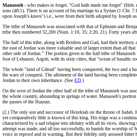
Manasseh -
who makes to forget. "God hath made me forget" (Heb. na
sons (48:1). There is an account of his marriage to a Syrian (1 Chr. 7
upon Joseph's knees") i.e., were from their birth adopted by Joseph as
The tribe of Manasseh was associated with that of Ephraim and Benjam
tribe then numbered 32,200 (Num. 1:10, 35; 2:20, 21). Forty years after
The half of this tribe, along with Reuben and Gad, had their territory a
the east of Jordan was more valuable and of larger extent than all that 
other side of Jordan." The portion given to the half tribe of Manasse
foot of Lebanon. Argob, with its sixty cities, that "ocean of basaltic ro
The whole "land of Gilead" having been conquered, the two and a half tr
the wars of conquest. The allotment of the land having been completed
Jordan to their own inheritance. (See
ED
.)
On the west of Jordan the other half of the tribe of Manasseh was asso
the whole country, abounding in springs of water. Manasseh's portion
the passes of the Hauran.
(2.) The only son and successor of Hezekiah on the throne of Judah. 
yet comparatively little is known of this king. His reign was a continua
characterized by a sad relapse into idolatry with all its vices, showing
attempt was made, and all too successfully, to banish the worship of J
voice in reproof and in warning. But their fidelity only aroused bitter 