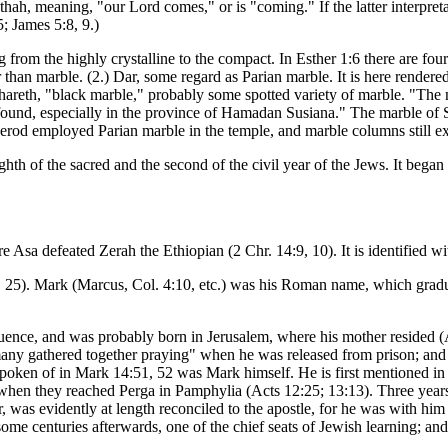
ah, meaning, "our Lord comes," or is "coming." If the latter interpreta
; James 5:8, 9.)
ing from the highly crystalline to the compact. In Esther 1:6 there are f
than marble. (2.) Dar, some regard as Parian marble. It is here rendered
areth, "black marble," probably some spotted variety of marble. "The ma
s found, especially in the province of Hamadan Susiana." The marble o
rod employed Parian marble in the temple, and marble columns still exi
ghth of the sacred and the second of the civil year of the Jews. It beg
e Asa defeated Zerah the Ethiopian (2 Chr. 14:9, 10). It is identified wi
25). Mark (Marcus, Col. 4:10, etc.) was his Roman name, which gradua
ence, and was probably born in Jerusalem, where his mother resided (
many gathered together praying" when he was released from prison; and i
" spoken of in Mark 14:51, 52 was Mark himself. He is first mentioned i
k when they reached Perga in Pamphylia (Acts 12:25; 13:13). Three yea
as evidently at length reconciled to the apostle, for he was with him 
r some centuries afterwards, one of the chief seats of Jewish learning;