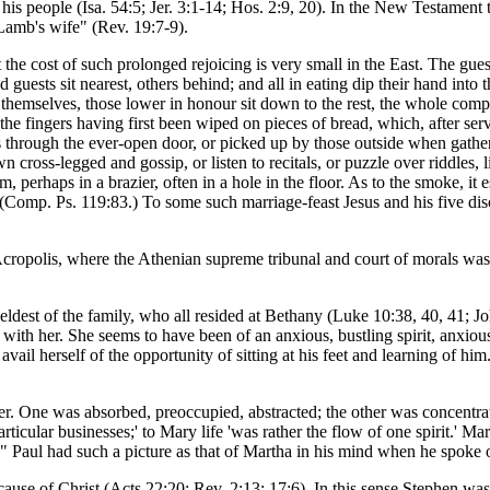
is people (Isa. 54:5; Jer. 3:1-14; Hos. 2:9, 20). In the New Testament t
Lamb's wife" (Rev. 19:7-9).
the cost of such prolonged rejoicing is very small in the East. The gues
 guests sit nearest, others behind; and all in eating dip their hand into
ed themselves, those lower in honour sit down to the rest, the whole co
 the fingers having first been wiped on pieces of bread, which, after se
s through the ever-open door, or picked up by those outside when gathe
n cross-legged and gossip, or listen to recitals, or puzzle over riddles, 
 perhaps in a brazier, often in a hole in the floor. As to the smoke, it es
Comp. Ps. 119:83.) To some such marriage-feast Jesus and his five disci
Acropolis, where the Athenian supreme tribunal and court of morals was 
e eldest of the family, who all resided at Bethany (Luke 10:38, 40, 41;
ith her. She seems to have been of an anxious, bustling spirit, anxious t
ail herself of the opportunity of sitting at his feet and learning of him
r. One was absorbed, preoccupied, abstracted; the other was concentra
articular businesses;' to Mary life 'was rather the flow of one spirit.
r." Paul had such a picture as that of Martha in his mind when he spoke 
cause of Christ (Acts 22:20; Rev. 2:13; 17:6). In this sense Stephen was