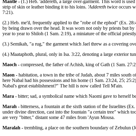
Mantle -
(1.) Heb. 'addereth, a large over-garment. This word is used
strip of skin or leather binding it to his loins.
'Addereth
twice occurs wi
7:21).
(2.) Heb. me'il, frequently applied to the "robe of the ephod" (Ex. 2
by being drawn over the head. It was worn not only by priests but by 
year to year to Shiloh (1 Sam. 2:19), a miniature of the official priestl
(3.) Semikah, "a rug," the garment which Jael threw as a covering ov
(4.) Maataphoth, plural, only in Isa. 3:22, denoting a large exterior t
Maoch -
compressed, the father of Achish, king of Gath (1 Sam. 27:2
Maon -
habitation, a town in the tribe of Judah, about 7 miles south
here Nabal had his possessions and his home (1 Sam. 23:24, 25; 25:2)
Nabal's great establishment?" The hill is now called Tell M'ain.
Mara -
bitter; sad, a symbolical name which Naomi gave to herself b
Marah -
bitterness, a fountain at the sixth station of the Israelite
under divine direction, cast into the fountain "a certain tree" which to
are very "bitter," distant some 47 miles from 'Ayun Mousa.
Maralah -
trembling, a place on the southern boundary of Zebulun (Jo