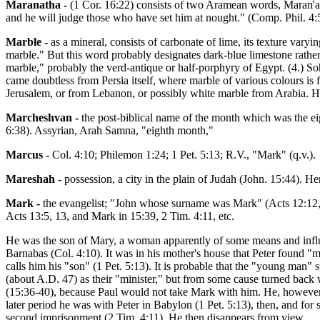
Maranatha -
(1 Cor. 16:22) consists of two Aramean words, Maran'ath
and he will judge those who have set him at nought." (Comp. Phil. 4:5
Marble -
as a mineral, consists of carbonate of lime, its texture vary
marble." But this word probably designates dark-blue limestone rather 
marble," probably the verd-antique or half-porphyry of Egypt. (4.) Soh
came doubtless from Persia itself, where marble of various colours i
Jerusalem, or from Lebanon, or possibly white marble from Arabia. He
Marcheshvan -
the post-biblical name of the month which was the ei
6:38). Assyrian, Arah Samna, "eighth month,"
Marcus -
Col. 4:10; Philemon 1:24; 1 Pet. 5:13; R.V., "Mark" (q.v.).
Mareshah -
possession, a city in the plain of Judah (John. 15:44). Her
Mark -
the evangelist; "John whose surname was Mark" (Acts 12:12, 
Acts 13:5, 13, and Mark in 15:39, 2 Tim. 4:11, etc.
He was the son of Mary, a woman apparently of some means and influ
Barnabas (Col. 4:10). It was in his mother's house that Peter found "
calls him his "son" (1 Pet. 5:13). It is probable that the "young man
(about A.D. 47) as their "minister," but from some cause turned bac
(15:36-40), because Paul would not take Mark with him. He, however, w
later period he was with Peter in Babylon (1 Pet. 5:13), then, and fo
second imprisonment (2 Tim. 4:11). He then disappears from view.