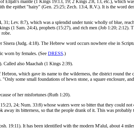
 of Elijah's mantle (1 Kings 19:13, 19; 2 Kings 2:8, 13, etc.), which wa
th the epithet "hairy" (Gen. 25:25; Zech. 13:4, R.V.). It is the word
8:4, 31; Lev. 8:7), which was a splendid under tunic wholly of blue, re
kings (1 Sam. 24:4), prophets (15:27), and rich men (Job 1:20; 2:12). 
y robe.
er Sisera (Judg. 4:18). The Hebrew word occurs nowhere else in Scriptu
unic worn by females. (See
DRESS
.)
). Called also Maachah (1 Kings 2:39).
 of Hebron, which gave its name to the wilderness, the district round th
. "Only some small foundations of hewn stone, a square enclosure, and 
ecause of her misfortunes (Ruth 1:20).
s (Ex. 15:23, 24; Num. 33:8) whose waters were so bitter that they could
ok away its bitterness, so that the people drank of it. This was probably
sh. 19:11). It has been identified with the modern M'alul, about 4 mile