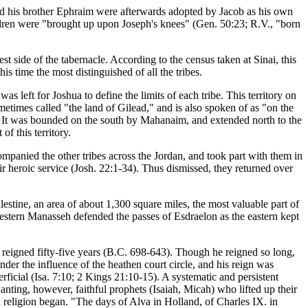
nd his brother Ephraim were afterwards adopted by Jacob as his own
hildren were "brought up upon Joseph's knees" (Gen. 50:23; R.V., "born
side of the tabernacle. According to the census taken at Sinai, this
s time the most distinguished of all the tribes.
s left for Joshua to define the limits of each tribe. This territory on
sometimes called "the land of Gilead," and is also spoken of as "on the
an. It was bounded on the south by Mahanaim, and extended north to the
of this territory.
companied the other tribes across the Jordan, and took part with them in
r heroic service (Josh. 22:1-34). Thus dismissed, they returned over
lestine, an area of about 1,300 square miles, the most valuable part of
western Manasseh defended the passes of Esdraelon as the eastern kept
reigned fifty-five years (B.C. 698-643). Though he reigned so long,
under the influence of the heathen court circle, and his reign was
erficial (Isa. 7:10; 2 Kings 21:10-15). A systematic and persistent
anting, however, faithful prophets (Isaiah, Micah) who lifted up their
old religion began. "The days of Alva in Holland, of Charles IX. in