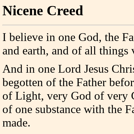
Nicene Creed
I believe in one God, the F
and earth, and of all things 
And in one Lord Jesus Chri
begotten of the Father befo
of Light, very God of very 
of one substance with the F
made.