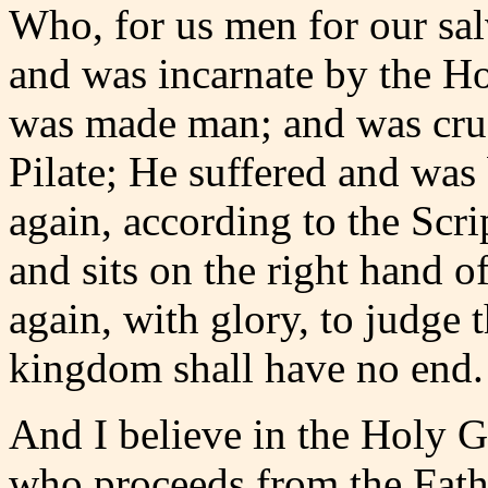
Who, for us men for our sa
and was incarnate by the Ho
was made man; and was cruc
Pilate; He suffered and was 
again, according to the Scr
and sits on the right hand o
again, with glory, to judge
kingdom shall have no end.
And I believe in the Holy G
who proceeds from the Fath