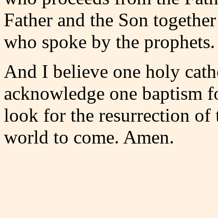
Father and the Son together
who spoke by the prophets.
And I believe one holy cath
acknowledge one baptism for
look for the resurrection of 
world to come. Amen.