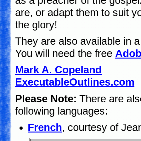
as a preacher of the gospel
are, or adapt them to suit 
the glory!
They are also available in 
You will need the free
Adob
Mark A. Copeland
ExecutableOutlines.com
Please Note:
There are also
following languages:
French
, courtesy of Je