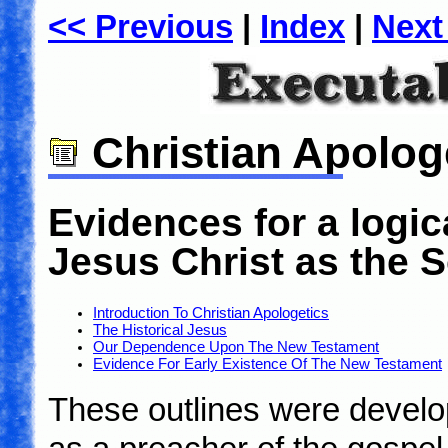
<< Previous
|
Index
|
Next
Christian Apolog
Evidences for a logica
Jesus Christ as the 
Introduction To Christian Apologetics
The Historical Jesus
Our Dependence Upon The New Testament
Evidence For Early Existence Of The New Testament
These outlines were develop