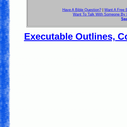
Have A Bible Question?
|
Want A Free 
Want To Talk With Someone By
Sea
Executable Outlines, C