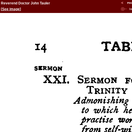
Reverend Doctor John Tauler
[
See image
]