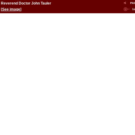
Reverend Doctor John Tauler
[
See image
]