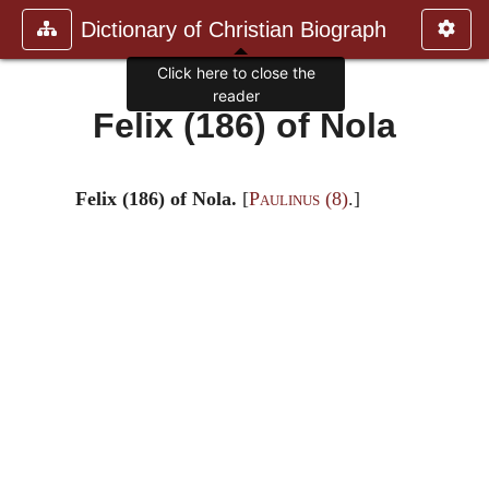
Dictionary of Christian Biograph
Click here to close the
reader
Felix (186) of Nola
Felix (186) of Nola.
[
Paulinus
(8)
.]