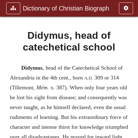
Dictionary of Christian Biograph
Didymus, head of
catechetical school
Didymus
, head of the Catechetical School of
Alexandria in the 4th cent., born
a.d.
309 or 314
(Tillemont,
Mém.
x. 387). When only four years old
he lost his sight from disease; and consequently was
never taught, as he himself declared, even the usual
rudiments of learning. But his extraordinary force of
character and intense thirst for knowledge triumphed
over all disadvantages. He prayed for inward light,