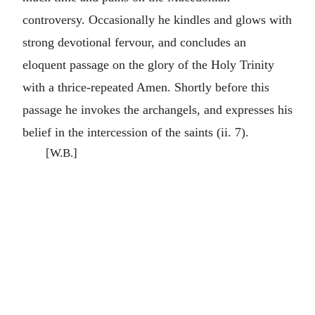
controversy. Occasionally he kindles and glows with
strong devotional fervour, and concludes an
eloquent passage on the glory of the Holy Trinity
with a thrice-repeated Amen. Shortly before this
passage he invokes the archangels, and expresses his
belief in the intercession of the saints (ii. 7).
[W.B.]