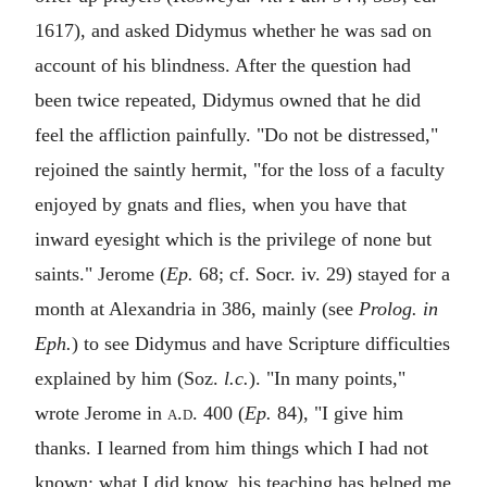
1617), and asked Didymus whether he was sad on
account of his blindness. After the question had
been twice repeated, Didymus owned that he did
feel the affliction painfully. "Do not be distressed,"
rejoined the saintly hermit, "for the loss of a faculty
enjoyed by gnats and flies, when you have that
inward eyesight which is the privilege of none but
saints." Jerome (
Ep.
68; cf. Socr. iv. 29) stayed for a
month at Alexandria in 386, mainly (see
Prolog. in
Eph.
) to see Didymus and have Scripture difficulties
explained by him (Soz.
l.c.
). "In many points,"
wrote Jerome in
a.d.
400 (
Ep.
84), "I give him
thanks. I learned from him things which I had not
known; what I did know, his teaching has helped me