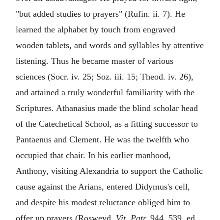
"but added studies to prayers" (Rufin. ii. 7). He
learned the alphabet by touch from engraved
wooden tablets, and words and syllables by attentive
listening. Thus he became master of various
sciences (Socr. iv. 25; Soz. iii. 15; Theod. iv. 26),
and attained a truly wonderful familiarity with the
Scriptures. Athanasius made the blind scholar head
of the Catechetical School, as a fitting successor to
Pantaenus and Clement. He was the twelfth who
occupied that chair. In his earlier manhood,
Anthony, visiting Alexandria to support the Catholic
cause against the Arians, entered Didymus's cell,
and despite his modest reluctance obliged him to
offer up prayers (Rosweyd.
Vit. Patr.
944, 539, ed.