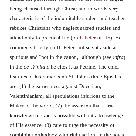
being cleansed through Christ; and in words very
characteristic of the indomitable student and teacher,
rebukes Christians who neglect sacred studies and
attend only to practical life (on
I. Peter iii. 15
). He
comments briefly on II. Peter, but sets it aside as
spurious and "not in the canon," although (see
infra
)
in the
de Trinitate
he cites it as Petrine. The chief
features of his remarks on St. John's three Epistles
are, (1) the earnestness against Docetism,
Valentinianism, all speculations injurious to the
Maker of the world, (2) the assertion that a true
knowledge of God is possible without a knowledge
of His essence, (3) care to urge the necessity of
combining orthodoxy with right action. In the notes