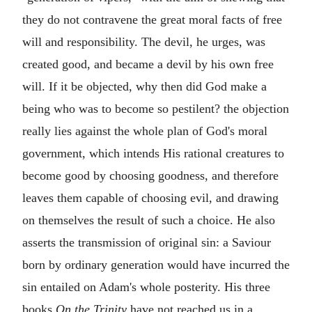
they do not contravene the great moral facts of free
will and responsibility. The devil, he urges, was
created good, and became a devil by his own free
will. If it be objected, why then did God make a
being who was to become so pestilent? the objection
really lies against the whole plan of God's moral
government, which intends His rational creatures to
become good by choosing goodness, and therefore
leaves them capable of choosing evil, and drawing
on themselves the result of such a choice. He also
asserts the transmission of original sin: a Saviour
born by ordinary generation would have incurred the
sin entailed on Adam's whole posterity. His three
books
On the Trinity
have not reached us in a