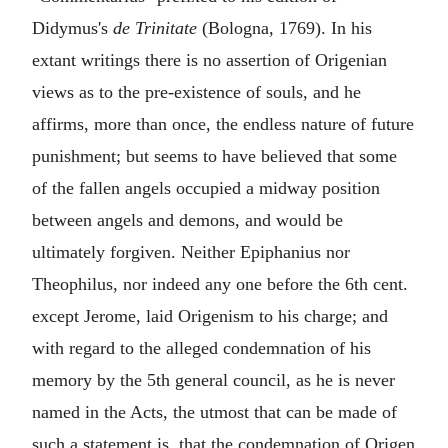
Didymus's
de Trinitate
(Bologna, 1769). In his
extant writings there is no assertion of Origenian
views as to the pre-existence of souls, and he
affirms, more than once, the endless nature of future
punishment; but seems to have believed that some
of the fallen angels occupied a midway position
between angels and demons, and would be
ultimately forgiven. Neither Epiphanius nor
Theophilus, nor indeed any one before the 6th cent.
except Jerome, laid Origenism to his charge; and
with regard to the alleged condemnation of his
memory by the 5th general council, as he is never
named in the Acts, the utmost that can be made of
such a statement is, that the condemnation of Origen