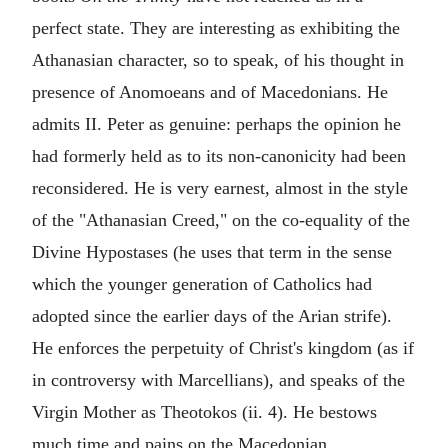
perfect state. They are interesting as exhibiting the
Athanasian character, so to speak, of his thought in
presence of Anomoeans and of Macedonians. He
admits II. Peter as genuine: perhaps the opinion he
had formerly held as to its non-canonicity had been
reconsidered. He is very earnest, almost in the style
of the "Athanasian Creed," on the co-equality of the
Divine Hypostases (he uses that term in the sense
which the younger generation of Catholics had
adopted since the earlier days of the Arian strife).
He enforces the perpetuity of Christ's kingdom (as if
in controversy with Marcellians), and speaks of the
Virgin Mother as Theotokos (ii. 4). He bestows
much time and pains on the Macedonian