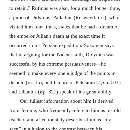
to retain." Rufinus was also, for a much longer time,
a pupil of Didymus. Palladius (Rosweyd.
l.c.
), who
visited him four times, states that he had a dream of
the emperor Julian's death at the exact time it
occurred in his Persian expedition. Sozomen says
that in arguing for the Nicene faith, Didymus was
successful by his extreme persuasiveness—he
seemed to make every one a judge of the points in
dispute (iii. 15); and Isidore of Pelusium (
Ep.
i. 331)
and Libanius (
Ep.
321) speak of his great ability.
Our fullest information about him is derived
from Jerome, who frequently refers to him as his old
teacher, and affectionately describes him as "my
seer," in allusion to the contrast between his