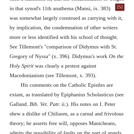
252
in that synod's 11th anathema (Mansi, ix. 383)
was somewhat largely construed as carrying with it,
by implication, the condemnation of other writers
more or less identified with his school of thought.
See Tillemont's "comparison of Didymus with St.
Gregory of Nyssa" (x. 396). Didymus's work
On the
Holy Spirit
was clearly a protest against
Macedonianism (see Tillemont, x. 393).
His comments on the Catholic Epistles are
extant, as translated by Epiphanius Scholasticus (see
Galland.
Bib. Vet. Patr.
ii.). His notes on I. Peter
shew a dislike of Chiliasm, as a carnal and frivolous
theory; he asserts free will, opposes Manicheans,
admits the possibility of faults on the part of angels