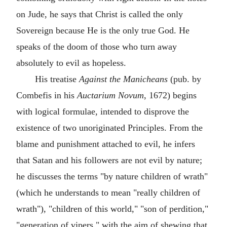
on Jude, he says that Christ is called the only
Sovereign because He is the only true God. He
speaks of the doom of those who turn away
absolutely to evil as hopeless.
His treatise
Against the Manicheans
(pub. by
Combefis in his
Auctarium Novum
, 1672) begins
with logical formulae, intended to disprove the
existence of two unoriginated Principles. From the
blame and punishment attached to evil, he infers
that Satan and his followers are not evil by nature;
he discusses the terms "by nature children of wrath"
(which he understands to mean "really children of
wrath"), "children of this world," "son of perdition,"
"generation of vipers," with the aim of shewing that