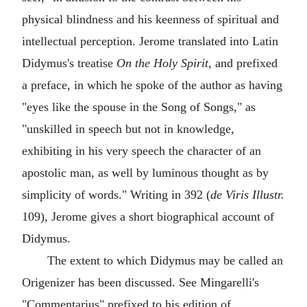
physical blindness and his keenness of spiritual and
intellectual perception. Jerome translated into Latin
Didymus's treatise
On the Holy Spirit
, and prefixed
a preface, in which he spoke of the author as having
"eyes like the spouse in the Song of Songs," as
"unskilled in speech but not in knowledge,
exhibiting in his very speech the character of an
apostolic man, as well by luminous thought as by
simplicity of words." Writing in 392 (
de Viris Illustr.
109), Jerome gives a short biographical account of
Didymus.
The extent to which Didymus may be called an
Origenizer has been discussed. See Mingarelli's
"Commentarius" prefixed to his edition of