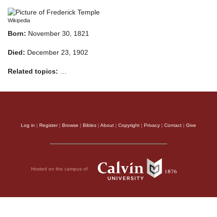
Wikipedia
Born:
November 30, 1821
Died:
December 23, 1902
Related topics:
…
Log in
|
Register
|
Browse
|
Bibles
|
About
|
Copyright
|
Privacy
|
Contact
|
Give
Hosted on the campus of