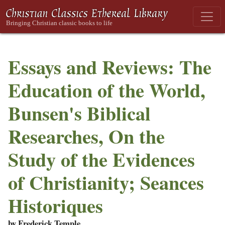
Essays and Reviews: The
Education of the World,
Bunsen's Biblical
Researches, On the
Study of the Evidences
of Christianity; Seances
Historiques
by Frederick Temple