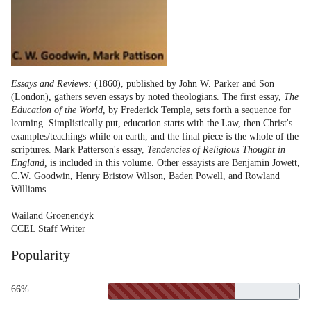
Essays and Reviews:
(1860), published by John W. Parker and Son
(London), gathers seven essays by noted theologians. The first essay,
The
Education of the World
, by Frederick Temple, sets forth a sequence for
learning. Simplistically put, education starts with the Law, then Christ's
examples/teachings while on earth, and the final piece is the whole of the
scriptures. Mark Patterson's essay,
Tendencies of Religious Thought in
England,
is included in this volume. Other essayists are Benjamin Jowett,
C.W. Goodwin, Henry Bristow Wilson, Baden Powell, and Rowland
Williams.
Wailand Groenendyk
CCEL Staff Writer
Popularity
66%