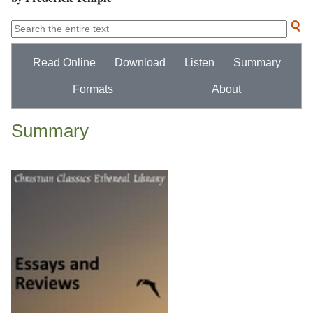
Read Online
Download
Listen
Summary
Formats
About
Summary