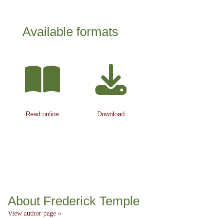
Available formats
Read online
Download
About Frederick Temple
View author page »