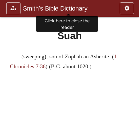
Smith's Bible Dictionary
Click here to close the
reader
Suah
(sweeping), son of Zophah an Asherite. (
1
Chronicles 7:36
) (B.C. about 1020.)