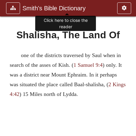
Smith's Bible Dictionary
Click here to close the
reader
Shalisha, The Land Of
one of the districts traversed by Saul when in
search of the asses of Kish. (
1 Samuel 9:4
) only. It
was a district near Mount Ephraim. In it perhaps
was situated the place called Baal-shalisha, (
2 Kings
4:42
) 15 Miles north of Lydda.