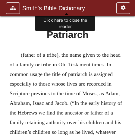
Smith's Bible Dictionary
Click here to close the
reader
Patriarch
(father of a tribe), the name given to the head
of a family or tribe in Old Testament times. In
common usage the title of patriarch is assigned
especially to those whose lives are recorded in
Scripture previous to the time of Moses, as Adam,
Abraham, Isaac and Jacob. (“In the early history of
the Hebrews we find the ancestor or father of a
family retaining authority over his children and his
children’s children so long as he lived, whatever