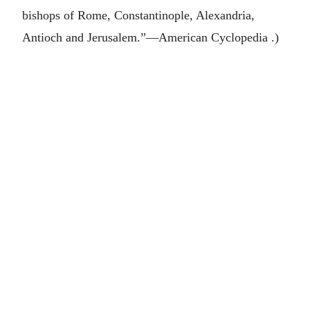
bishops of Rome, Constantinople, Alexandria,
Antioch and Jerusalem.”—American Cyclopedia .)