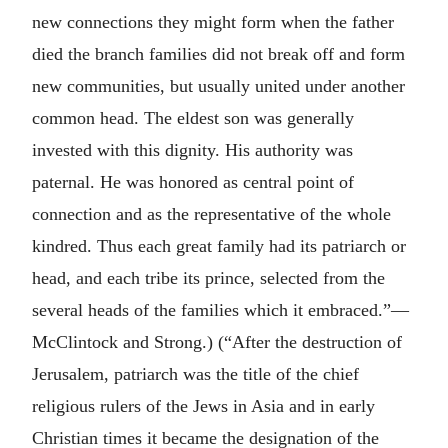
new connections they might form when the father
died the branch families did not break off and form
new communities, but usually united under another
common head. The eldest son was generally
invested with this dignity. His authority was
paternal. He was honored as central point of
connection and as the representative of the whole
kindred. Thus each great family had its patriarch or
head, and each tribe its prince, selected from the
several heads of the families which it embraced.”—
McClintock and Strong.) (“After the destruction of
Jerusalem, patriarch was the title of the chief
religious rulers of the Jews in Asia and in early
Christian times it became the designation of the