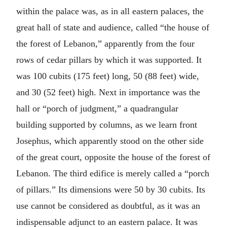
within the palace was, as in all eastern palaces, the
great hall of state and audience, called “the house of
the forest of Lebanon,” apparently from the four
rows of cedar pillars by which it was supported. It
was 100 cubits (175 feet) long, 50 (88 feet) wide,
and 30 (52 feet) high. Next in importance was the
hall or “porch of judgment,” a quadrangular
building supported by columns, as we learn front
Josephus, which apparently stood on the other side
of the great court, opposite the house of the forest of
Lebanon. The third edifice is merely called a “porch
of pillars.” Its dimensions were 50 by 30 cubits. Its
use cannot be considered as doubtful, as it was an
indispensable adjunct to an eastern palace. It was