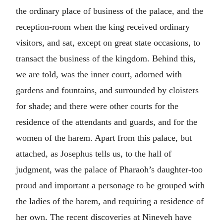
the ordinary place of business of the palace, and the
reception-room when the king received ordinary
visitors, and sat, except on great state occasions, to
transact the business of the kingdom. Behind this,
we are told, was the inner court, adorned with
gardens and fountains, and surrounded by cloisters
for shade; and there were other courts for the
residence of the attendants and guards, and for the
women of the harem. Apart from this palace, but
attached, as Josephus tells us, to the hall of
judgment, was the palace of Pharaoh’s daughter-too
proud and important a personage to be grouped with
the ladies of the harem, and requiring a residence of
her own. The recent discoveries at Nineveh have