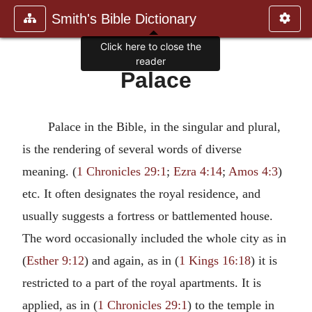
Smith's Bible Dictionary
Click here to close the
reader
Palace
Palace in the Bible, in the singular and plural,
is the rendering of several words of diverse
meaning. (
1 Chronicles 29:1
;
Ezra 4:14
;
Amos 4:3
)
etc. It often designates the royal residence, and
usually suggests a fortress or battlemented house.
The word occasionally included the whole city as in
(
Esther 9:12
) and again, as in (
1 Kings 16:18
) it is
restricted to a part of the royal apartments. It is
applied, as in (
1 Chronicles 29:1
) to the temple in