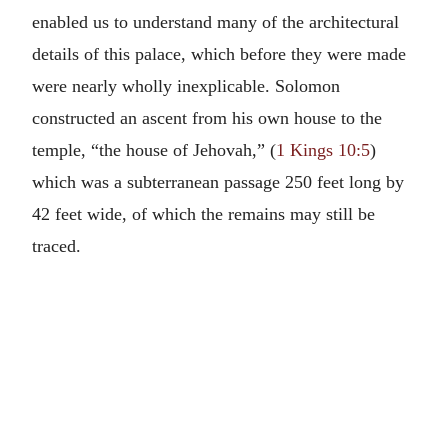
enabled us to understand many of the architectural
details of this palace, which before they were made
were nearly wholly inexplicable. Solomon
constructed an ascent from his own house to the
temple, “the house of Jehovah,” (
1 Kings 10:5
)
which was a subterranean passage 250 feet long by
42 feet wide, of which the remains may still be
traced.