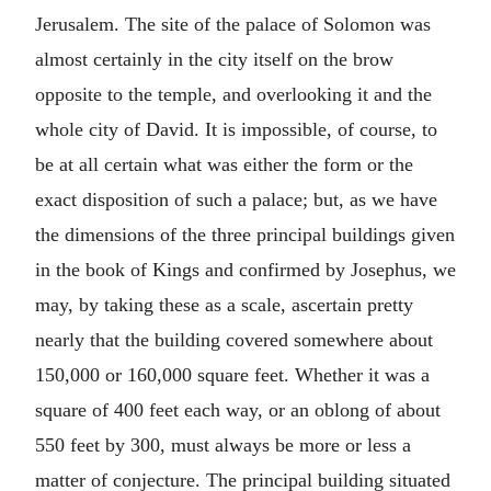
Jerusalem. The site of the palace of Solomon was
almost certainly in the city itself on the brow
opposite to the temple, and overlooking it and the
whole city of David. It is impossible, of course, to
be at all certain what was either the form or the
exact disposition of such a palace; but, as we have
the dimensions of the three principal buildings given
in the book of Kings and confirmed by Josephus, we
may, by taking these as a scale, ascertain pretty
nearly that the building covered somewhere about
150,000 or 160,000 square feet. Whether it was a
square of 400 feet each way, or an oblong of about
550 feet by 300, must always be more or less a
matter of conjecture. The principal building situated