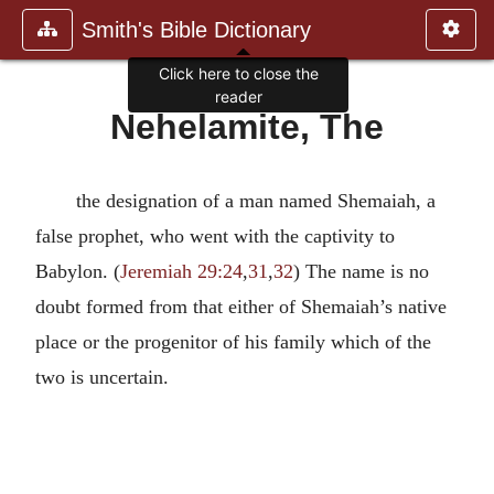
Smith's Bible Dictionary
Click here to close the
reader
Nehelamite, The
the designation of a man named Shemaiah, a
false prophet, who went with the captivity to
Babylon. (
Jeremiah 29:24
,
31
,
32
) The name is no
doubt formed from that either of Shemaiah’s native
place or the progenitor of his family which of the
two is uncertain.