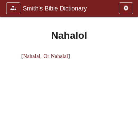
Smith's Bible Dictionary
Nahalol
[
Nahalal, Or Nahalal
]