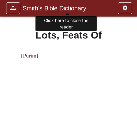
Smith's Bible Dictionary
Click here to close the
reader
Lots, Feats Of
[
Purim
]