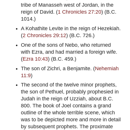
tribe of Manasseh west of Jordan, in the
reign of David. (
1 Chronicles 27:20
) (B.C.
1014.)
A Kohathite Levite in the reign of Hezekiah.
(
2 Chronicles 29:12
) (B.C. 726.)
One of the sons of Nebo, who returned
with Ezra, and had married a foreign wife.
(
Ezra 10:43
) (B.C. 459.)
The son of Zichri, a Benjamite. (
Nehemiah
11:9
)
The second of the twelve minor prophets,
the son of Pethuel, probably prophesied in
Judah in the reign of Uzziah, about B.C.
800. The book of Joel contains a grand
outline of the whole terrible scene, which
was to be depicted more and more in detail
by subsequent prophets. The proximate