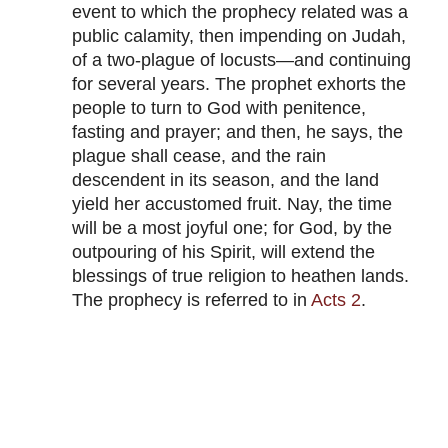
event to which the prophecy related was a
public calamity, then impending on Judah,
of a two-plague of locusts—and continuing
for several years. The prophet exhorts the
people to turn to God with penitence,
fasting and prayer; and then, he says, the
plague shall cease, and the rain
descendent in its season, and the land
yield her accustomed fruit. Nay, the time
will be a most joyful one; for God, by the
outpouring of his Spirit, will extend the
blessings of true religion to heathen lands.
The prophecy is referred to in
Acts 2
.