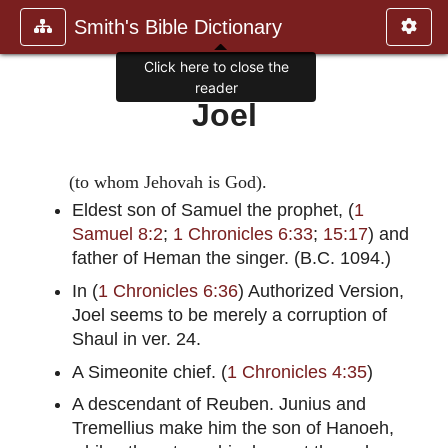
Smith's Bible Dictionary
Click here to close the
reader
Joel
(to whom Jehovah is God).
Eldest son of Samuel the prophet, (
1
Samuel 8:2
;
1 Chronicles 6:33
;
15:17
) and
father of Heman the singer. (B.C. 1094.)
In (
1 Chronicles 6:36
) Authorized Version,
Joel seems to be merely a corruption of
Shaul in ver. 24.
A Simeonite chief. (
1 Chronicles 4:35
)
A descendant of Reuben. Junius and
Tremellius make him the son of Hanoeh,