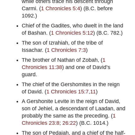
while others trace his descent through
Carmi. (
1 Chronicles 5:4
) (B.C. before
1092.)
Chief of the Gadites, who dwelt in the land
of Bashan. (
1 Chronicles 5:12
) (B.C. 782.)
The son of Izrahiah, of the tribe of
Issachar. (
1 Chronicles 7:3
)
The brother of Nathan of Zobah, (
1
Chronicles 11:38
) and one of David’s
guard.
The chief of the Gershomites in the reign
of David. (
1 Chronicles 15:7
,
11
)
A Gershonite Levite in the reign of David,
son of Jehiel, a descendant of Laadan, and
probably the same as the preceding. (
1
Chronicles 23:8
;
26:22
) (B.C. 1014.)
The son of Pedaiah, and a chief of the half-