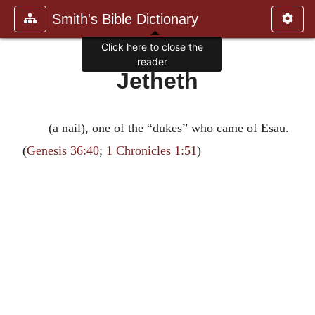
Smith's Bible Dictionary
Click here to close the
reader
Jetheth
(a nail), one of the “dukes” who came of Esau.
(
Genesis 36:40
;
1 Chronicles 1:51
)