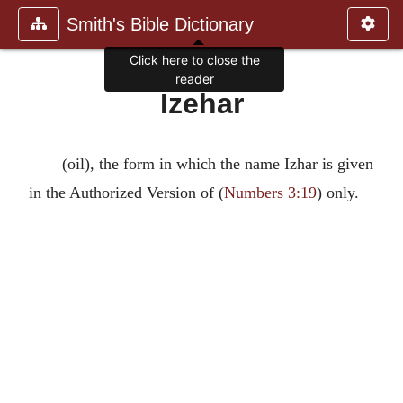
Smith's Bible Dictionary
Click here to close the
reader
Izehar
(oil), the form in which the name Izhar is given
in the Authorized Version of (
Numbers 3:19
) only.