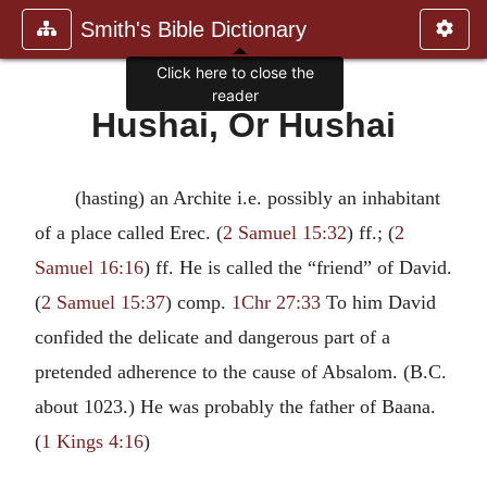
Smith's Bible Dictionary
Click here to close the
reader
Hushai, Or Hushai
(hasting) an Archite i.e. possibly an inhabitant
of a place called Erec. (
2 Samuel 15:32
) ff.; (
2
Samuel 16:16
) ff. He is called the “friend” of David.
(
2 Samuel 15:37
) comp.
1Chr 27:33
To him David
confided the delicate and dangerous part of a
pretended adherence to the cause of Absalom. (B.C.
about 1023.) He was probably the father of Baana.
(
1 Kings 4:16
)