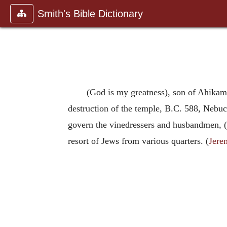
Smith's Bible Dictionary
(God is my greatness), son of Ahikam 
destruction of the temple, B.C. 588, Nebu
govern the vinedressers and husbandmen, (
resort of Jews from various quarters. (
Jere