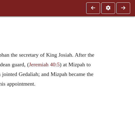
han the secretary of King Josiah. After the
dean guard, (
Jeremiah 40:5
) at Mizpah to
h jointed Gedaliah; and Mizpah became the
his appointment.