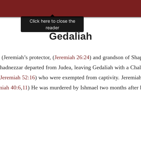
Click here to close the
reader
Gedaliah
(Jeremiah’s protector, (
Jeremiah 26:24
) and grandson of Shap
chadnezzar departed from Judea, leaving Gedaliah with a Chal
Jeremiah 52:16
) who were exempted from captivity. Jeremia
miah 40:6
,
11
) He was murdered by Ishmael two months after 