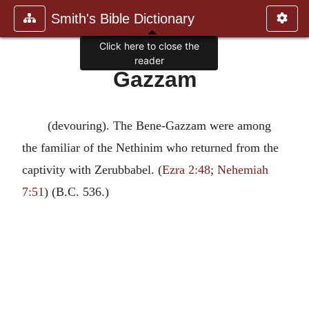
Smith's Bible Dictionary
Click here to close the
reader
Gazzam
(devouring). The Bene-Gazzam were among
the familiar of the Nethinim who returned from the
captivity with Zerubbabel. (
Ezra 2:48
;
Nehemiah
7:51
) (B.C. 536.)