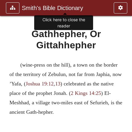
Smith's Bible Dictionary
Click here to close the
reader
Gathhepher, Or
Gittahhepher
(wine-press on the hill), a town on the border
of the territory of Zebulun, not far from Japhia, now
’Yafa, (
Joshua 19:12
,
13
) celebrated as the native
place of the prophet Jonah. (
2 Kings 14:25
) El-
Meshhad, a village two-miles east of Sefurieh, is the
ancient Gath-hepher.