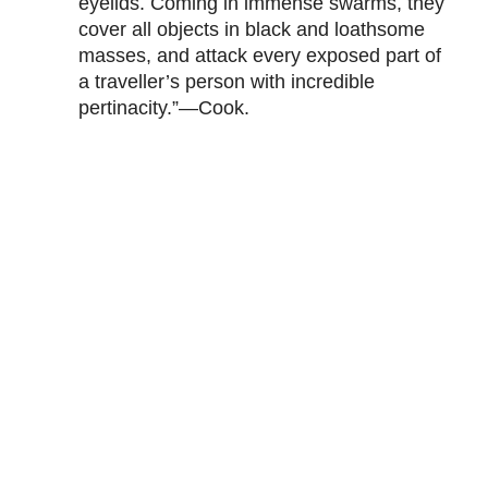
eyelids. Coming in immense swarms, they
cover all objects in black and loathsome
masses, and attack every exposed part of
a traveller’s person with incredible
pertinacity.”—Cook.