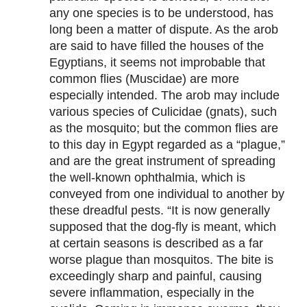
any one species is to be understood, has
long been a matter of dispute. As the arob
are said to have filled the houses of the
Egyptians, it seems not improbable that
common flies (Muscidae) are more
especially intended. The arob may include
various species of Culicidae (gnats), such
as the mosquito; but the common flies are
to this day in Egypt regarded as a “plague,”
and are the great instrument of spreading
the well-known ophthalmia, which is
conveyed from one individual to another by
these dreadful pests. “It is now generally
supposed that the dog-fly is meant, which
at certain seasons is described as a far
worse plague than mosquitos. The bite is
exceedingly sharp and painful, causing
severe inflammation, especially in the