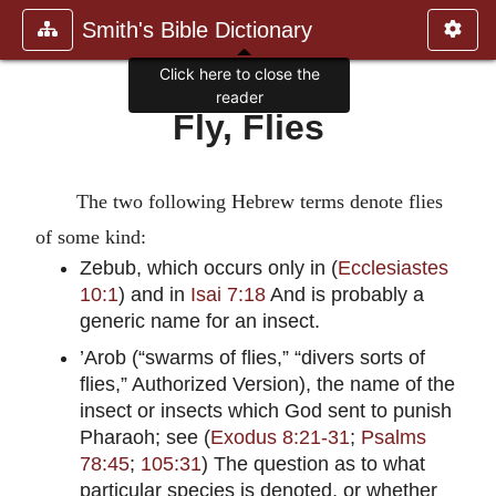
Smith's Bible Dictionary
Click here to close the
reader
Fly, Flies
The two following Hebrew terms denote flies
of some kind:
Zebub, which occurs only in (
Ecclesiastes
10:1
) and in
Isai 7:18
And is probably a
generic name for an insect.
’Arob (“swarms of flies,” “divers sorts of
flies,” Authorized Version), the name of the
insect or insects which God sent to punish
Pharaoh; see (
Exodus 8:21-31
;
Psalms
78:45
;
105:31
) The question as to what
particular species is denoted, or whether