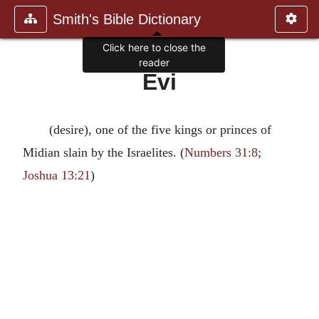
Smith's Bible Dictionary
Click here to close the
reader
Evi
(desire), one of the five kings or princes of
Midian slain by the Israelites. (
Numbers 31:8
;
Joshua 13:21
)