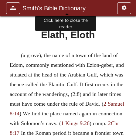
Smith's Bible Dictionary
Click here to close the
reader
Elath, Eloth
(a grove), the name of a town of the land of
Edom, commonly mentioned with Ezion-geber, and
situated at the head of the Arabian Gulf, which was
thence called the Elanitic Gulf. It first occurs in the
account of the wanderings, (2:8) and in later times
must have come under the rule of David. (
2 Samuel
8:14
) We find the place named again in connection
with Solomon’s navy. (
1 Kings 9:26
) comp.
2Chr
8:17
In the Roman period it became a frontier town