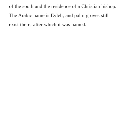
of the south and the residence of a Christian bishop.
The Arabic name is Eyleh, and palm groves still
exist there, after which it was named.