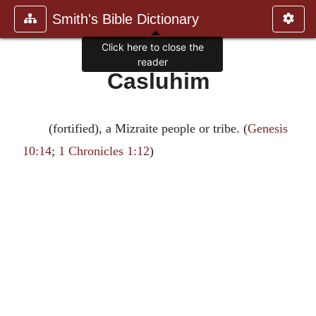
Smith's Bible Dictionary
Click here to close the
reader
Casluhim
(fortified), a Mizraite people or tribe. (
Genesis
10:14
;
1 Chronicles 1:12
)