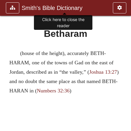
Smith's Bible Dictionary
Click here to close the
reader
Betharam
(house of the height), accurately BETH-
HARAM, one of the towns of Gad on the east of
Jordan, described as in “the valley,” (
Joshua 13:27
)
and no doubt the same place as that named BETH-
HARAN in (
Numbers 32:36
)