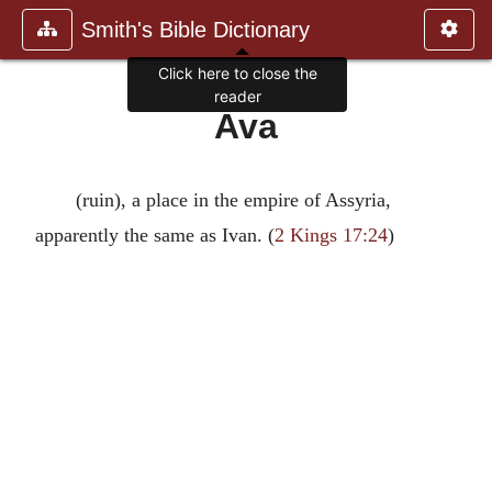
Smith's Bible Dictionary
Click here to close the
reader
Ava
(ruin), a place in the empire of Assyria,
apparently the same as Ivan. (
2 Kings 17:24
)