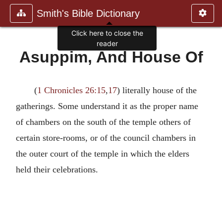
Smith's Bible Dictionary
Click here to close the
reader
Asuppim, And House Of
(
1 Chronicles 26:15
,
17
) literally house of the
gatherings. Some understand it as the proper name
of chambers on the south of the temple others of
certain store-rooms, or of the council chambers in
the outer court of the temple in which the elders
held their celebrations.