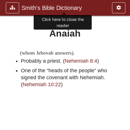
Smith's Bible Dictionary
Click here to close the
reader
Anaiah
(whom Jehovah answers).
Probably a priest. (
Nehemiah 8:4
)
One of the “heads of the people” who
signed the covenant with Nehemiah.
(
Nehemiah 10:22
)