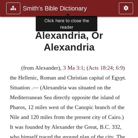
Smith's Bible Dictionary
Click here to close the
reader
Alexandria, Or
Alexandria
(from Alexander),
3 Ma 3:1
; (
Acts 18:24
;
6:9
)
the Hellenic, Roman and Christian capital of Egypt.
Situation .— (Alexandria was situated on the
Mediterranean Sea directly opposite the island of
Pharos, 12 miles west of the Canopic branch of the
Nile and 120 miles from the present city of Cairo.)
It was founded by Alexander the Great, B.C. 332,
who himself traced the ground plan of the city. The