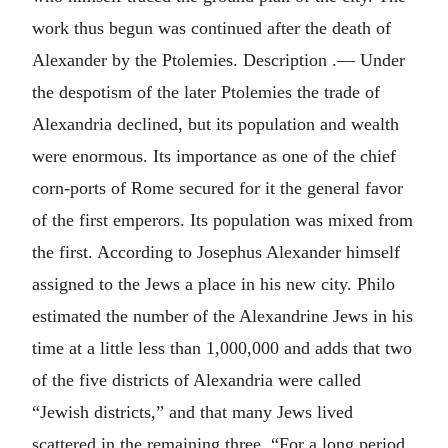
work thus begun was continued after the death of
Alexander by the Ptolemies. Description .— Under
the despotism of the later Ptolemies the trade of
Alexandria declined, but its population and wealth
were enormous. Its importance as one of the chief
corn-ports of Rome secured for it the general favor
of the first emperors. Its population was mixed from
the first. According to Josephus Alexander himself
assigned to the Jews a place in his new city. Philo
estimated the number of the Alexandrine Jews in his
time at a little less than 1,000,000 and adds that two
of the five districts of Alexandria were called
“Jewish districts,” and that many Jews lived
scattered in the remaining three. “For a long period