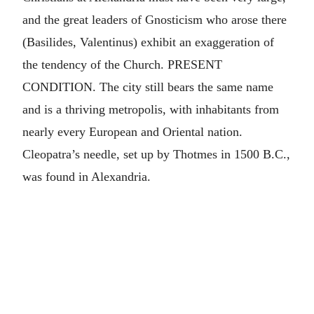
and the great leaders of Gnosticism who arose there
(Basilides, Valentinus) exhibit an exaggeration of
the tendency of the Church. PRESENT
CONDITION. The city still bears the same name
and is a thriving metropolis, with inhabitants from
nearly every European and Oriental nation.
Cleopatra’s needle, set up by Thotmes in 1500 B.C.,
was found in Alexandria.