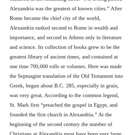
Alexandria was the greatest of known cities.” After
Rome became the chief city of the world,
Alexandria ranked second to Rome in wealth and
importance, and second to Athens only in literature
and science. Its collection of books grew to be the
greatest library of ancient times, and contained at
one time 700,000 rolls or volumes. Here was made
the Septuagint translation of the Old Testament into
Greek, begun about B.C. 285, especially in grain,
was very great. According to the common legend,
St. Mark first “preached the gospel in Egypt, and
founded the first church in Alexandria.” At the
beginning of the second century the number of
Christians at Alexandria must have been very large,