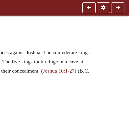
inces against Joshua. The confederate kings
. The five kings took refuge in a cave at
 their concealment. (
Joshua 10:1-27
) (B.C.