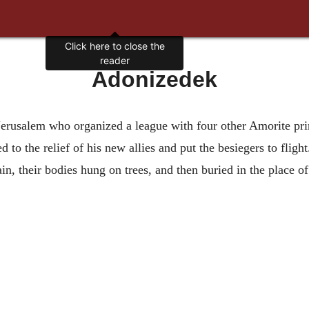
Click here to close the
reader
Adonizedek
f Jerusalem who organized a league with four other Amorite pr
to the relief of his new allies and put the besiegers to flight
, their bodies hung on trees, and then buried in the place of