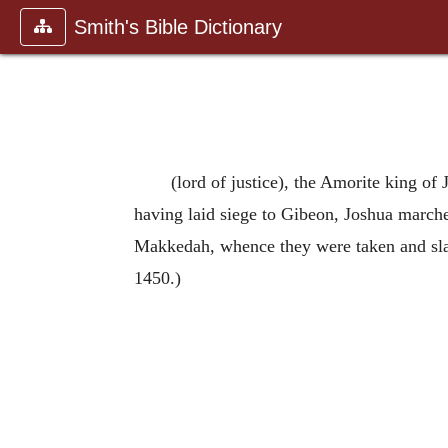
Smith's Bible Dictionary
(lord of justice), the Amorite king o
having laid siege to Gibeon, Joshua marched 
Makkedah, whence they were taken and slain
1450.)