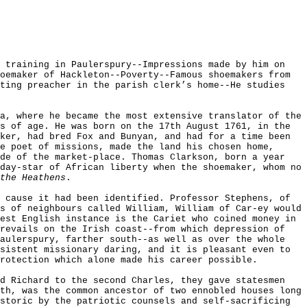
y training in Paulerspury--Impressions made by him on
oemaker of Hackleton--Poverty--Famous shoemakers from
nting preacher in the parish clerk’s home--He studies
a, where he became the most extensive translator of the
s of age. He was born on the 17th August 1761, in the
ker, had bred Fox and Bunyan, and had for a time been
e poet of missions, made the land his chosen home,
de of the market-place. Thomas Clarkson, born a year
day-star of African liberty when the shoemaker, whom no
the Heathens
.
 cause it had been identified. Professor Stephens, of
s of neighbours called William, William of Car-ey would
est English instance is the Cariet who coined money in
revails on the Irish coast--from which depression of
Paulerspury, farther south--as well as over the whole
sistent missionary daring, and it is pleasant even to
rotection which alone made his career possible.
nd Richard to the second Charles, they gave statesmen
th, was the common ancestor of two ennobled houses long
storic by the patriotic counsels and self-sacrificing