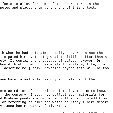
 fonts to allow for some of the characters in the
notes and placed them at the end of this e-text,
th whom he had held almost daily converse since the
ticipated him by issuing what is little better than a
ety. It contains one passage of value, however. Dr.
hould think it worth his while to write my Life, I will
l describe me justly. Anything beyond this will be too
and Ward
, a valuable history and defence of the
ere as Editor of the Friend of India, I came to know,
of the century. I began to collect such materials for
d Brahman pundits whom he had influenced. In addition
 or referring to him; for which courtesy I here desire
v. Jonathan P. Carey of Tiverton.