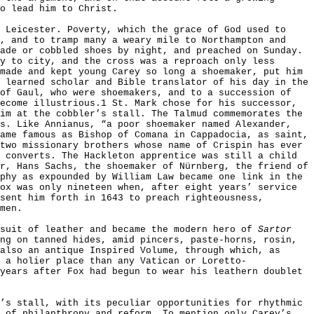
o lead him to Christ.
 Leicester. Poverty, which the grace of God used to
, and to tramp many a weary mile to Northampton and
ade or cobbled shoes by night, and preached on Sunday.
y to city, and the cross was a reproach only less
made and kept young Carey so long a shoemaker, put him
 learned scholar and Bible translator of his day in the
 of Gaul, who were shoemakers, and to a succession of
ecome illustrious.1 St. Mark chose for his successor,
im at the cobbler’s stall. The Talmud commemorates the
’s. Like Annianus, “a poor shoemaker named Alexander,
ame famous as Bishop of Comana in Cappadocia, as saint,
two missionary brothers whose name of Crispin has ever
 converts. The Hackleton apprentice was still a child
r, Hans Sachs, the shoemaker of N
ü
rnberg, the friend of
phy as expounded by William Law became one link in the
ox was only nineteen when, after eight years’ service
sent him forth in 1643 to preach righteousness,
men.
 suit of leather and became the modern hero of
Sartor
ng on tanned hides, amid pincers, paste-horns, rosin,
also an antique Inspired Volume, through which, as
 a holier place than any Vatican or Loretto-
years after Fox had begun to wear his leathern doublet
’s stall, with its peculiar opportunities for rhythmic
, of philanthropy and reform. To mention only Carey’s