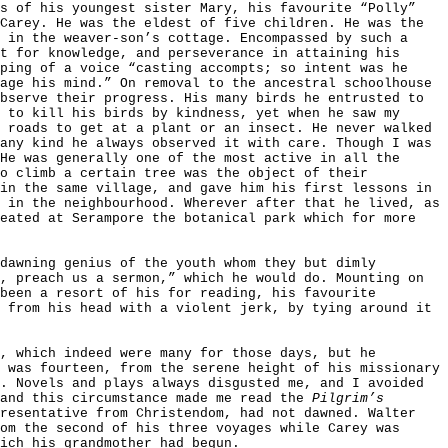
rs of his youngest sister Mary, his favourite “Polly”
Carey. He was the eldest of five children. He was the
 in the weaver-son’s cottage. Encompassed by such a
t for knowledge, and perseverance in attaining his
ping of a voice “casting accompts; so intent was he
age his mind.” On removal to the ancestral schoolhouse
bserve their progress. His many birds he entrusted to
 to kill his birds by kindness, yet when he saw my
 roads to get at a plant or an insect. He never walked
any kind he always observed it with care. Though I was
He was generally one of the most active in all the
To climb a certain tree was the object of their
in the same village, and gave him his first lessons in
 in the neighbourhood. Wherever after that he lived, as
reated at Serampore the botanical park which for more
dawning genius of the youth whom they but dimly
, preach us a sermon,” which he would do. Mounting on
been a resort of his for reading, his favourite
 from his head with a violent jerk, by tying around it
, which indeed were many for those days, but he
 was fourteen, from the serene height of his missionary
. Novels and plays always disgusted me, and I avoided
 and this circumstance made me read the
Pilgrim’s
resentative from Christendom, had not dawned. Walter
om the second of his three voyages while Carey was
ich his grandmother had begun.