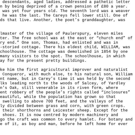
 descendants, aged ladies, addressed a pathetic letter
n by being deprived of a crown pension of £80 a year.
 was yet four years old. The seventh lord was a weaver
 he was the last. The Careys fell lower still. One of
ads that live. Another, the poet’s granddaughter, was
lmaster of the village of Paulerspury, eleven miles
ter. The free school was at the east or “church end” of
ry end.” One son, Thomas, had enlisted and was in
-storied cottage. There his eldest child, WILLIAM, was
choolhouse. The cottage was demolished in 1854 by one
 many visitors to the spot. The schoolhouse, in which
way for the present pretty buildings.
ke him the first agricultural improver and naturalist
 Conqueror, with much else, to his natural son, William
nt name, but in Carey’s time it was held by the second
alks leading north to the woods of Salcey, of Yardley
n’s Oak, still venerable in its riven form, where
ent robbery of the people’s rights called “inclosures”
eautiful, while the population has grown so that
 swelling to above 700 feet, and the valleys of the
lly divided between grass and corn, with green crops.
 their shorthorns and Leicester sheep. Except for the
 shoes. It is now centred by modern machinery and
go the craft was common to every hamlet. For botany and
e of it, as boy and man, before he left home for ever