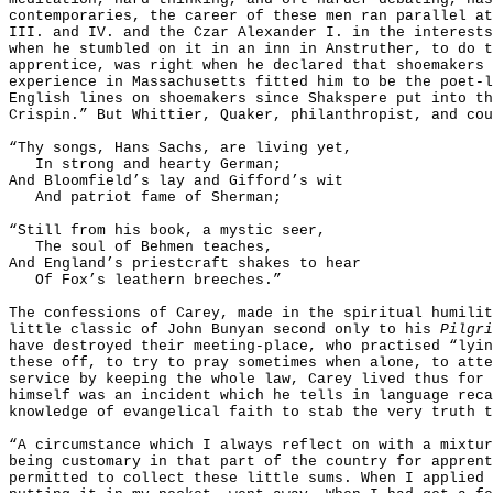
contemporaries, the career of these men ran parallel at
III. and IV. and the Czar Alexander I. in the interests
when he stumbled on it in an inn in Anstruther, to do t
apprentice, was right when he declared that shoemakers 
experience in Massachusetts fitted him to be the poet-
English lines on shoemakers since Shakspere put into th
Crispin.” But Whittier, Quaker, philanthropist, and cou
“Thy songs, Hans Sachs, are living yet,
In strong and hearty German;
And Bloomfield’s lay and Gifford’s wit
And patriot fame of Sherman;
“Still from his book, a mystic seer,
The soul of Behmen teaches,
And England’s priestcraft shakes to hear
Of Fox’s leathern breeches.”
The confessions of Carey, made in the spiritual humili
little classic of John Bunyan second only to his
Pilgri
have destroyed their meeting-place, who practised “lyin
these off, to try to pray sometimes when alone, to atte
service by keeping the whole law, Carey lived thus for 
himself was an incident which he tells in language reca
knowledge of evangelical faith to stab the very truth t
“A circumstance which I always reflect on with a mixtur
being customary in that part of the country for apprent
permitted to collect these little sums. When I applied 