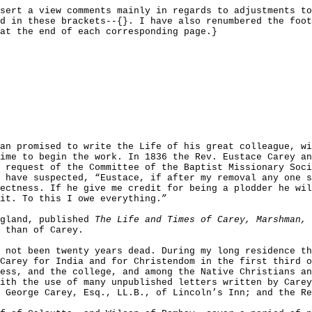
sert a view comments mainly in regards to adjustments to
d in these brackets--{}. I have also renumbered the foot
at the end of each corresponding page.}
an promised to write the Life of his great colleague, wi
ime to begin the work. In 1836 the Rev. Eustace Carey an
 request of the Committee of the Baptist Missionary Soci
 have suspected, “Eustace, if after my removal any one s
ectness. If he give me credit for being a plodder he wil
it. To this I owe everything.”
ngland, published
The Life and Times of Carey, Marshman, 
 than of Carey.
 not been twenty years dead. During my long residence th
Carey for India and for Christendom in the first third 
ess, and the college, and among the Native Christians an
ith the use of many unpublished letters written by Carey
 George Carey, Esq., LL.B., of Lincoln’s Inn; and the Re