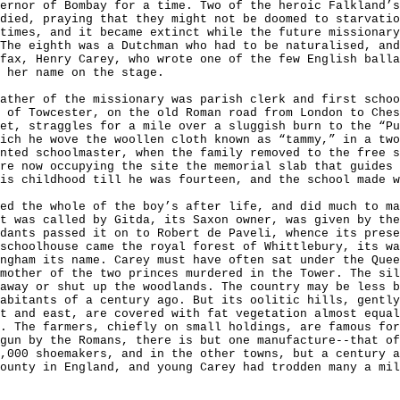
ernor of Bombay for a time. Two of the heroic Falkland’s
died, praying that they might not be doomed to starvatio
times, and it became extinct while the future missionary
The eighth was a Dutchman who had to be naturalised, and
fax, Henry Carey, who wrote one of the few English ball
 her name on the stage.
ather of the missionary was parish clerk and first schoo
 of Towcester, on the old Roman road from London to Ches
et, straggles for a mile over a sluggish burn to the “Pu
ich he wove the woollen cloth known as “tammy,” in a two
nted schoolmaster, when the family removed to the free s
re now occupying the site the memorial slab that guides
is childhood till he was fourteen, and the school made 
ed the whole of the boy’s after life, and did much to ma
t was called by Gitda, its Saxon owner, was given by the
dants passed it on to Robert de Paveli, whence its prese
schoolhouse came the royal forest of Whittlebury, its w
ngham its name. Carey must have often sat under the Quee
mother of the two princes murdered in the Tower. The sil
away or shut up the woodlands. The country may be less b
abitants of a century ago. But its oolitic hills, gently
t and east, are covered with fat vegetation almost equa
. The farmers, chiefly on small holdings, are famous for
gun by the Romans, there is but one manufacture--that of
,000 shoemakers, and in the other towns, but a century a
ounty in England, and young Carey had trodden many a mil