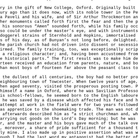
ry in the gift of New College, Oxford. Originally built 
tury ago than it does now,
with its noble tower in the Pe
a Paveli and his wife, and of Sir Arthur Throckmorton an
her monuments called forth first the fear and then the p
 his sonorous “Amen” sounded forth, while his family occ
so could be under the master’s eye, and with instrument
doggerel strains of Sternhold and Hopkins, immortalised 
s of his day, as of Bunyan’s not long before, delighted.
he parish church had not driven into dissent or secessio
irmed. The family training, too, was exceptionally scrip
 a religious character; and, having been accustomed from
e historical parts.” The first result was to make him de
rteen received an education from parents, nature, and bo
han most boys of fourteen far above the peasant class to
 the dullest of all centuries, the boy had no better pro
eighbouring town of Towcester. When twelve years of age,
hen aged seventy, visited the prosperous posting town. P
himself a name in Oxford, where he was Savilian Professo
is school-fellows, he seemed born to the English laboure
 he was saved by a disease which affected his face and h
attempt at work in the field were for two years followed
as apprentice to the shoemaking trade. The man was not d
 afterwards described him as “a strict churchman and, wh
arrying out goods on the Lord’s Day morning; but he was 
r, and the master and his boys gave much of the talk ove
, moreover, a share of pride sufficient for a thousand t
ly mine. I also made up in positive assertion what was w
ough I had the last word my antagonist had the better of