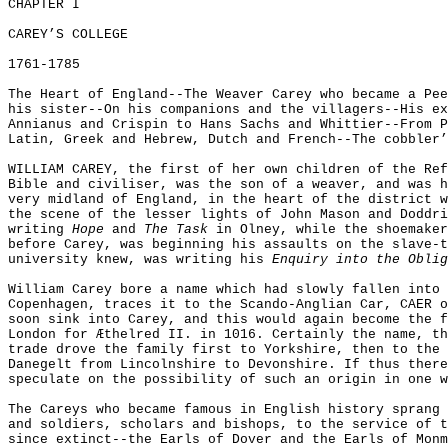
CHAPTER I
CAREY’S COLLEGE
1761-1785
The Heart of England--The Weaver Carey who became a Pee
his sister--On his companions and the villagers--His ex
Annianus and Crispin to Hans Sachs and Whittier--From P
Latin, Greek and Hebrew, Dutch and French--The cobbler’
WILLIAM CAREY, the first of her own children of the Ref
Bible and civiliser, was the son of a weaver, and was h
very midland of England, in the heart of the district w
the scene of the lesser lights of John Mason and Doddri
writing
Hope
and
The Task
in Olney, while the shoemaker
before Carey, was beginning his assaults on the slave-t
university knew, was writing his
Enquiry into the Oblig
William Carey bore a name which had slowly fallen into 
Copenhagen, traces it to the Scando-Anglian Car, CAER o
soon sink into Carey, and this would again become the f
London for
Æ
thelred II. in 1016. Certainly the name, th
trade drove the family first to Yorkshire, then to the 
Danegelt from Lincolnshire to Devonshire. If thus there
speculate on the possibility of such an origin in one w
The Careys who became famous in English history sprang 
and soldiers, scholars and bishops, to the service of t
since extinct--the Earls of Dover and the Earls of Monm