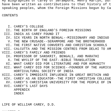
My Biographies of Carey of Serampore, Henry Martyn, Duf
have been written as contributions to that history of t
speaking peoples, whom the Foreign Missions begun by Ca
CONTENTS
I. CAREY’S COLLEGE
II. THE BIRTH OF ENGLAND’S FOREIGN MISSIONS
III. INDIA AS CAREY FOUND IT
IV. SIX YEARS IN NORTH BENGAL--MISSIONARY AND INDIGO 
V. THE NEW CRUSADE--SERAMPORE AND THE BROTHERHOOD
VI. THE FIRST NATIVE CONVERTS AND CHRISTIAN SCHOOLS
VII. CALCUTTA AND THE MISSION CENTRES FROM DELHI TO AM
VIII. CAREY’S FAMILY AND FRIENDS
IX. PROFESSOR OF SANSKRIT, BENGALI, AND MARATHI
X. THE WYCLIF OF THE EAST--BIBLE TRANSLATION
XI. WHAT CAREY DID FOR LITERATURE AND FOR HUMANITY
XII. WHAT CAREY DID FOR SCIENCE--FOUNDER OF THE AGRICU
HORTICULTURAL SOCIETY OF INDIA
XIII. CAREY’S IMMEDIATE INFLUENCE IN GREAT BRITAIN AND 
XIV. CAREY AS AN EDUCATOR--THE FIRST CHRISTIAN COLLEGE
XV. CAREY’S CHRISTIAN UNIVERSITY FOR THE PEOPLE OF IN
XVI. CAREY’S LAST DAYS
APPENDIX
INDEX
LIFE OF WILLIAM CAREY, D.D.