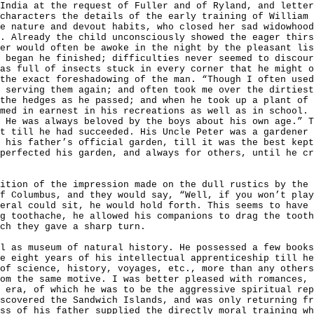
India at the request of Fuller and of Ryland, and lette
characters the details of the early training of William 
e nature and devout habits, who closed her sad widowhood
. Already the child unconsciously showed the eager thirs
er would often be awoke in the night by the pleasant lis
 began he finished; difficulties never seemed to discour
as full of insects stuck in every corner that he might o
the exact foreshadowing of the man. “Though I often used
 serving them again; and often took me over the dirtiest
the hedges as he passed; and when he took up a plant of 
med in earnest in his recreations as well as in school. 
 He was always beloved by the boys about his own age.” 
t till he had succeeded. His Uncle Peter was a gardener 
 his father’s official garden, till it was the best kept
perfected his garden, and always for others, until he c
ition of the impression made on the dull rustics by the 
f Columbus, and they would say, “Well, if you won’t play
eral could sit, he would hold forth. This seems to have 
g toothache, he allowed his companions to drag the tooth
ch they gave a sharp turn.
l as museum of natural history. He possessed a few books
e eight years of his intellectual apprenticeship till he
of science, history, voyages, etc., more than any others
rom the same motive. I was better pleased with romances,
 era, of which he was to be the aggressive spiritual rep
scovered the Sandwich Islands, and was only returning fr
ss of his father supplied the directly moral training wh