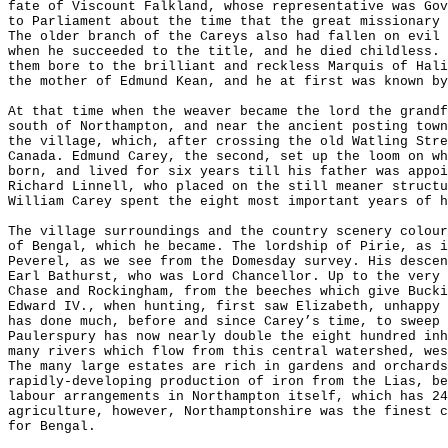
fate of Viscount Falkland, whose representative was Gov
to Parliament about the time that the great missionary 
The older branch of the Careys also had fallen on evil 
when he succeeded to the title, and he died childless. 
them bore to the brilliant and reckless Marquis of Hali
the mother of Edmund Kean, and he at first was known by
At that time when the weaver became the lord the grandf
south of Northampton, and near the ancient posting town
the village, which, after crossing the old Watling Stre
Canada. Edmund Carey, the second, set up the loom on wh
born, and lived for six years till his father was appoi
Richard Linnell, who placed on the still meaner structu
William Carey spent the eight most important years of h
The village surroundings and the country scenery colour
of Bengal, which he became. The lordship of Pirie, as i
Peverel, as we see from the Domesday survey. His descen
Earl Bathurst, who was Lord Chancellor. Up to the very 
Chase and Rockingham, from the beeches which give Bucki
Edward IV., when hunting, first saw Elizabeth, unhappy 
has done much, before and since Carey’s time, to sweep 
Paulerspury has now nearly double the eight hundred inh
many rivers which flow from this central watershed, wes
The many large estates are rich in gardens and orchards
rapidly-developing production of iron from the Lias, be
labour arrangements in Northampton itself, which has 24
agriculture, however, Northamptonshire was the finest c
for Bengal.