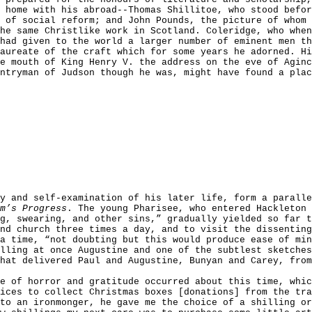
 home with his abroad--Thomas Shillitoe, who stood befor
 of social reform; and John Pounds, the picture of whom
he same Christlike work in Scotland. Coleridge, who when
had given to the world a larger number of eminent men th
laureate of the craft which for some years he adorned. H
e mouth of King Henry V. the address on the eve of Agin
ntryman of Judson though he was, might have found a plac
ty and self-examination of his later life, form a parall
m’s Progress
. The young Pharisee, who entered Hackleton 
g, swearing, and other sins,” gradually yielded so far t
nd church three times a day, and to visit the dissenting
a time, “not doubting but this would produce ease of min
lling at once Augustine and one of the subtlest sketche
hat delivered Paul and Augustine, Bunyan and Carey, from
e of horror and gratitude occurred about this time, whi
ices to collect Christmas boxes [donations] from the tra
to an ironmonger, he gave me the choice of a shilling or