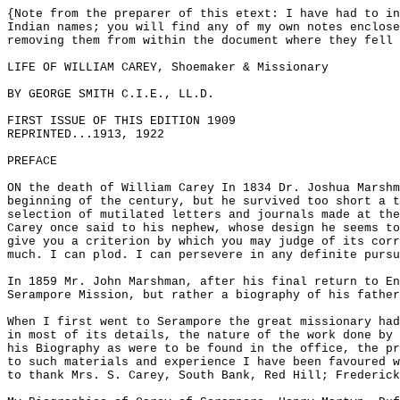
{Note from the preparer of this etext: I have had to in
Indian names; you will find any of my own notes enclose
removing them from within the document where they fell 
LIFE OF WILLIAM CAREY, Shoemaker & Missionary
BY GEORGE SMITH C.I.E., LL.D.
FIRST ISSUE OF THIS EDITION 1909
REPRINTED...1913, 1922
PREFACE
ON the death of William Carey In 1834 Dr. Joshua Marshm
beginning of the century, but he survived too short a t
selection of mutilated letters and journals made at the
Carey once said to his nephew, whose design he seems to
give you a criterion by which you may judge of its corr
much. I can plod. I can persevere in any definite pursu
In 1859 Mr. John Marshman, after his final return to E
Serampore Mission, but rather a biography of his father
When I first went to Serampore the great missionary had
in most of its details, the nature of the work done by 
his Biography as were to be found in the office, the pr
to such materials and experience I have been favoured w
to thank Mrs. S. Carey, South Bank, Red Hill; Frederick