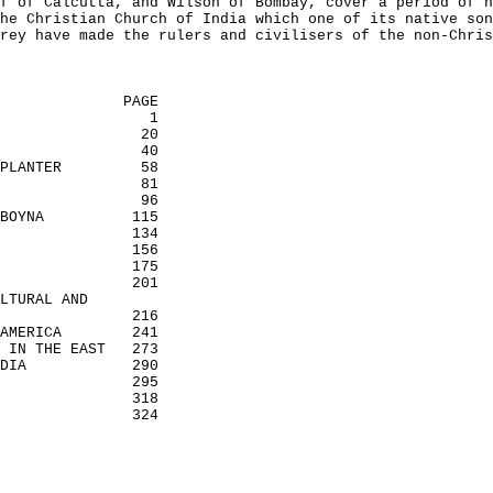
f of Calcutta, and Wilson of Bombay, cover a period of n
he Christian Church of India which one of its native son
rey have made the rulers and civilisers of the non-Chris
PAGE
1
20
40
PLANTER
58
81
96
BOYNA
115
134
156
175
201
LTURAL AND
216
AMERICA
241
 IN THE EAST
273
DIA
290
295
318
324