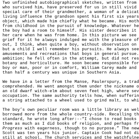
Two unfinished autobiographical sketches, written from 
who survived him, have preserved for us in still vivid 
special care of their grandmother, a woman of a delicat
living influence the grandson spent his first six years
object, which made him chiefly what he became. His moth
from childhood in the pursuit of knowledge. Whatever he
the boy had a room to himself. His sister describes it 
her care when he was from home. In this picture we see 
grief for it he always indulged me with the pleasure of
out, I think, when quite a boy, without observation on 
but a child I well remember his pursuits. He always see
amusements and recreations that boys in general pursue.
ambition; he fell often in the attempt, but did not res
botany and horticulture. He soon became responsible for
boy or man, poor or in comfort, William Carey made and 
than half a century was unique in Southern Asia.
We have in a letter from the Manse, Paulerspury, a trad
comprehended. He went amongst them under the nickname o
an old dwarf witch-elm about seven feet high, where sev
occupation. The same authority tells how, when sufferin
a string attached to a wheel used to grind malt, to whi
The boy’s own peculiar room was a little library as wel
borrowed more from the whole country-side. Recalling th
standard, he wrote long after:--“I chose to read books 
them as much as I did books of religion, and perhaps f
Progress
with eagerness, though to no purpose.” The new
Scott was ten years his junior. Captain Cook had not di
still at school. The church services and the watchfulne