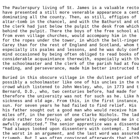
The Paulerspury living of St. James is a valuable recto
have presented a still more venerable appearance a cen
dominating all the county. Then, as still, effigies of 
altar-
tomb in the chancel, and with the Bathurst and ot
the clerk had just below the pulpit the desk from which
behind the pulpit. There the boys of the free school al
from even village churches, would accompany him in the 
for the ropes under the tower, in which the bell-ringer
Carey than for the rest of England and Scotland, whom t
especially its psalms and lessons, and he was duly conf
mind occasioned by being often obliged to read books of
considerable acquaintance therewith, especially with th
the schoolmaster and the clerk of the parish had at fou
reading, and perseverance, made him better instructed t
Buried in this obscure village in the dullest period of
possibly a schoolmaster like one of his uncles in the n
crowd which listened to John Wesley, who, in 1773 and t
Bernard, D.D., who, two centuries before, had made for 
therefore the university was not for such as he. Like h
sickness and old age. From this, in the first instance,
sun. For seven years he had failed to find relief. His 
his father sought out a good man who would receive him 
miles off, in the person of one Clarke Nichols. The lad
drank rather too freely, and generally employed me in c
awfully addicted.” The senior apprentice was a dissente
“had always looked upon dissenters with contempt. I had
the worst in an argument, and the last word was assured
triumph. But I was often convinced afterwards that alth