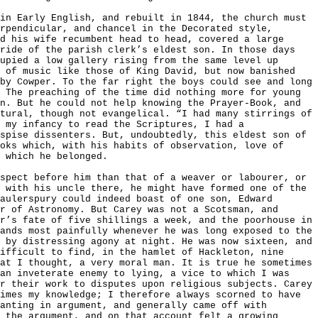
in Early English, and rebuilt in 1844, the church must
rpendicular, and chancel in the Decorated style,
d his wife recumbent head to head, covered a large
ride of the parish clerk’s eldest son. In those days
upied a low gallery rising from the same level up
s of music like those of King David, but now banished
by Cowper. To the far right the boys could see and long
 The preaching of the time did nothing more for young
n. But he could not help knowing the Prayer-Book, and
tural, though not evangelical. “I had many stirrings of
 my infancy to read the Scriptures, I had a
spise dissenters. But, undoubtedly, this eldest son of
oks which, with his habits of observation, love of
 which he belonged.
spect before him than that of a weaver or labourer, or
 with his uncle there, he might have formed one of the
aulerspury could indeed boast of one son, Edward
r of Astronomy. But Carey was not a Scotsman, and
r’s fate of five shillings a week, and the poorhouse in
ands most painfully whenever he was long exposed to the
 by distressing agony at night. He was now sixteen, and
ifficult to find, in the hamlet of Hackleton, nine
at I thought, a very moral man. It is true he sometimes
an inveterate enemy to lying, a vice to which I was
r their work to disputes upon religious subjects. Carey
imes my knowledge; I therefore always scorned to have
anting in argument, and generally came off with
 the argument, and on that account felt a growing