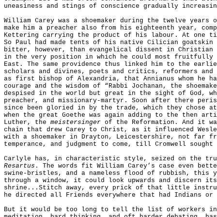
uneasiness and stings of conscience gradually increasin
William Carey was a shoemaker during the twelve years o
make him a preacher also from his eighteenth year, comp
Kettering carrying the product of his labour. At one ti
So Paul had made tents of his native Cilician goatskin 
bitter, however, than evangelical dissent in Christian 
in the very position in which he could most fruitfully 
East. The same providence thus linked him to the earlie
scholars and divines, poets and critics, reformers and 
as first bishop of Alexandria, that Annianus whom he ha
courage and the wisdom of “Rabbi Jochanan, the shoemake
despised in the world but great in the sight of God, wh
preacher, and missionary-martyr. Soon after there peris
since been gloried in by the trade, which they chose at
when the great Goethe was again adding to the then arti
Luther, the
meistersinger
of the Reformation. And it wa
chain that drew Carey to Christ, as it influenced Wesle
with a shoemaker in Drayton, Leicestershire, not far fr
temperance, and judgment to come, till Cromwell sought 
Carlyle has, in characteristic style, seized on the tr
Resartus
. The words fit William Carey’s case even bette
swine-bristles, and a nameless flood of rubbish, this y
through a window, it could look upwards and discern its
shrine...Stitch away, every prick of that little instru
he directed all Friends everywhere that had Indians or 
But it would be too long to tell the list of workers in
meditation, hard thinking, and oft harder debating, has