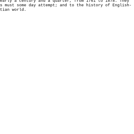
early a century and a quarter, from 1761 to 1878. They
s must some day attempt; and to the history of English-
tian world.