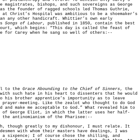
e magistrates, bishops, and such sovereigns as George
 as the founder of ragged schools led Thomas Guthrie,
 at Christ’s Hospital was ambitious to be a shoemaker’s
an any other handicraft. Whittier’s own early
is
Songs of Labour
, published in 1850, contain the best
court, which begins: “This day is called the feast of
e for Carey when he sang so well of others:--
el to the
Grace Abounding to the Chief of Sinners
, the
with such hate in his heart to dissenters that he would
o his brother apprentice’s importunity as to leave
 prayer-meeting. Like the zealot who thought to do God
d and make me acceptable to God.” What revealed him to
s of George Eliot, in which the latter uses her half-
 the antinomianism of the Pharisee:--
ch, though greatly to my dishonour, I must relate. It
desmen with whom their masters have dealings, I was
 a sixpence; I of course chose the shilling, and