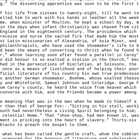
g.” The dissenting apprentice was soon to be the first t
f his life from sixteen to twenty-eight, till he went to
elled him to work with his hands in leather all the week
me, when minister of Moulton, he kept a school by day, m
in the days when infant Christianity was chased from cit
England in the eighteenth century. The providence which 
receive and nurse the sacred fire that made him the most
st Latin missionaries of Alexandria, of Asia Minor, and
philanthropists, who have used the shoemaker’s life to b
d been the means of converting to Christ when he found h
r,” whose learning soon after found a parallel in Carey
o did honour to so exalted a station in the Church,” bec
hed in the persecutions of Diocletian, at Soissons, the 
 once as a means of livelihood and of helping their poor
ficial literature of his country his own true predecesso
s another German shoemaker, Boehme, whose exalted theoso
y and Whitefield, Samuel Johnson and Coleridge. George F
om Carey’s county, he heard the voice from heaven which 
converse with him, and the Friends became a power among 
ue meaning that was in the man when he made to himself a
r than that of George Fox:--“Sitting in his stall, worki
outh had nevertheless a Living Spirit belonging to him; 
 celestial Home.” That “shoe-shop, had men known it, was
ment is pricking into the heart of slavery.” Thirty-six 
blacks to preach the Gospel to them.
 what has been called the gentle craft, whom the cobbler
 prepared for the honours of literature and scholarship