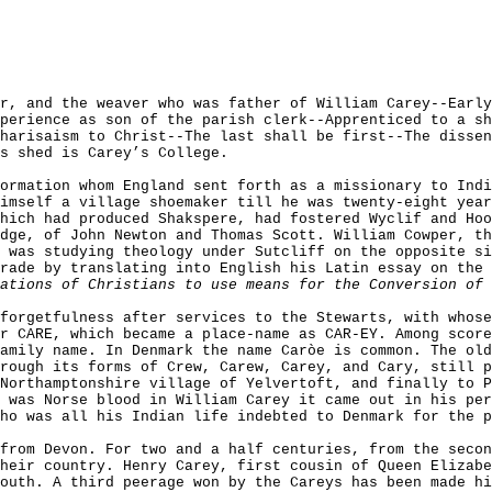
r, and the weaver who was father of William Carey--Earl
perience as son of the parish clerk--Apprenticed to a sh
harisaism to Christ--The last shall be first--The disse
s shed is Carey’s College.
ormation whom England sent forth as a missionary to Indi
imself a village shoemaker till he was twenty-eight year
hich had produced Shakspere, had fostered Wyclif and Hoo
dge, of John Newton and Thomas Scott. William Cowper, th
 was studying theology under Sutcliff on the opposite si
rade by translating into English his Latin essay on the 
ations of Christians to use means for the Conversion of 
forgetfulness after services to the Stewarts, with whose
r CARE, which became a place-name as CAR-EY. Among score
amily name. In Denmark the name Car
ò
e is common. The old
rough its forms of Crew, Carew, Carey, and Cary, still p
Northamptonshire village of Yelvertoft, and finally to 
 was Norse blood in William Carey it came out in his per
ho was all his Indian life indebted to Denmark for the p
from Devon. For two and a half centuries, from the seco
heir country. Henry Carey, first cousin of Queen Elizabe
outh. A third peerage won by the Careys has been made hi