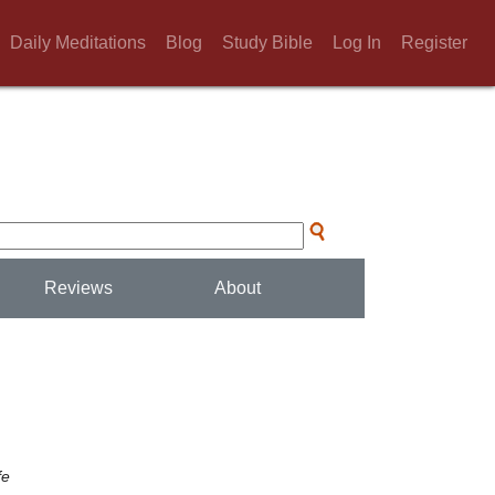
Daily Meditations
Blog
Study Bible
Log In
Register
Reviews
About
fe