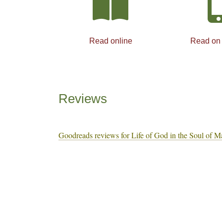
Read online
Read on
Reviews
Goodreads reviews for Life of God in the Soul of M