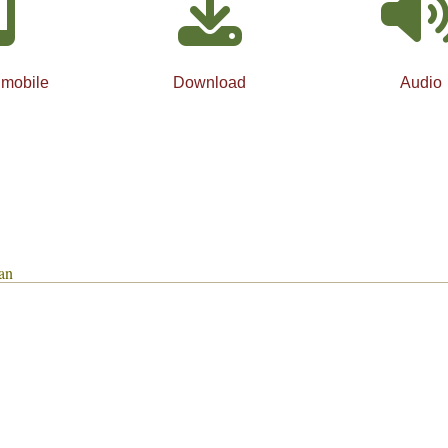
 mobile
Download
Audio
an