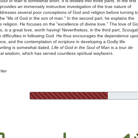
 Soul of Man
is somewhat short. It is divided into three parts. In the first
provides an immensely instructive investigation of the true nature of
ddresses several poor conceptions of God and religion before turning t
-the "life of God in the son of man." In the second part, he explains the
ue religion. He focuses on the "excellence of divine love." The love of G
 is a great love, worth having! Nevertheless, in the third part, Scougal
e difficulties in following God. He thus encourages the dependence upo
nce, and the contemplation of scripture in developing a Godly life.
writing is somewhat dated,
Life of God in the Soul of Man
is a
tour de
ual wisdom, which has served countless spiritual wayfarers.
iter