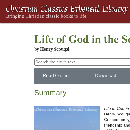
Life of God in the 
by Henry Scougal
Read Online
Download
Summary
Life of God in
Henry Scougal. 
Consequently
friendship and