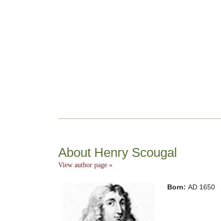
About Henry Scougal
View author page »
Born:
AD 1650