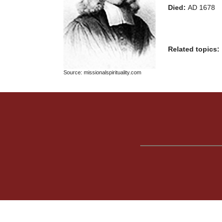
Died:
AD 1678
Related topics:
Source: missionalspirituality.com