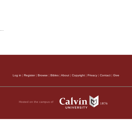
…
Log in
|
Register
|
Browse
|
Bibles
|
About
|
Copyright
|
Privacy
|
Contact
|
Give
Hosted on the campus of