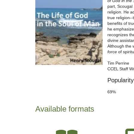
of God in the
part, Scougal 
religion. He a
true religion-
benefits of tr
he emphasizes,
recognizes th
divine assista
Although the 
force
of spirit
Tim Perrine
CCEL Staff Wr
Popularity
69%
Available formats