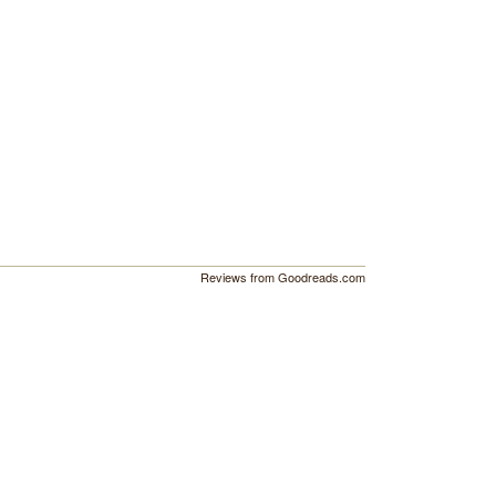
Reviews from Goodreads.com