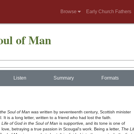
Browse
Early Church Fathers
Soul of Man
Listen
Summary
Formats
 the Soul of Man
was written by seventeenth century, Scottish minister
It is a long letter, written to a friend who had lost the faith.
,
Life of God in the Soul of Man
is supportive, and its tone is one of
 love, betraying a true passion in Scougal's work. Being a letter,
The Li