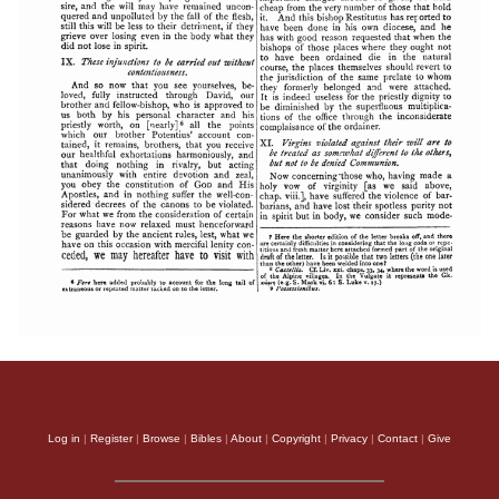
Log in
|
Register
|
Browse
|
Bibles
|
About
|
Copyright
|
Privacy
|
Contact
|
Give