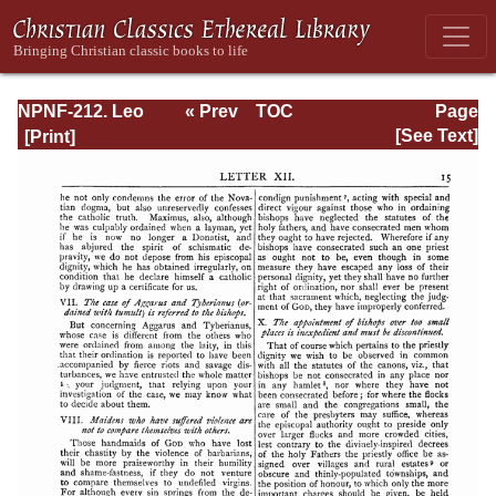
NPNF-212. Leo
« Prev
TOC
Page
the Great,
Next »
Page_15.html
[See Text]
Gregory the Great