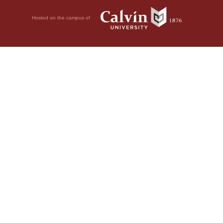
Hosted on the campus of