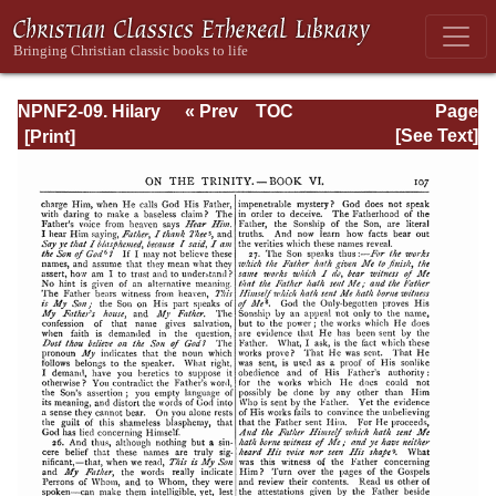
NPNF2-09. Hilary
« Prev
TOC
Page
of Poitiers, John
Next »
Page_107.html
[See Text]
of Damascus