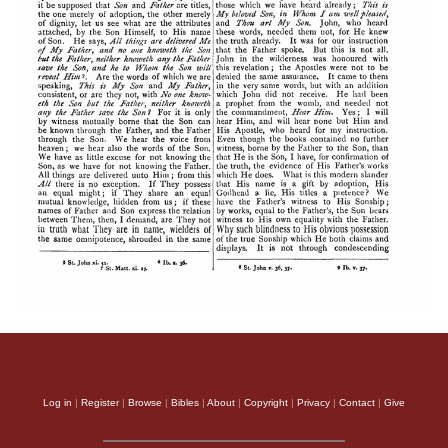
Log in
|
Register
|
Browse
|
Bibles
|
About
|
Copyright
|
Privacy
|
Contact
|
Give