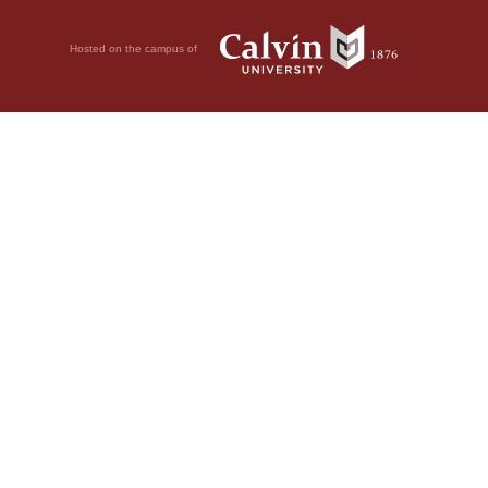
Hosted on the campus of