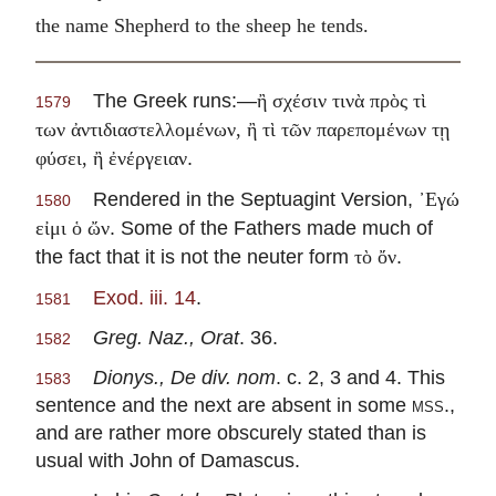
the name Shepherd to the sheep he tends.
The Greek runs:—
ἢ σχέσιν τινὰ πρὸς τὶ
1579
των ἀντιδιαστελλομένων, ἢ τὶ τῶν παρεπομένων τῃ
.
φύσει, ἢ ἐνέργειαν
Rendered in the Septuagint Version,
᾽Εγώ
1580
. Some of the Fathers made much of
εἰμι ὁ ὤν
the fact that it is not the neuter form
.
τὸ ὄν
Exod. iii. 14
.
1581
Greg. Naz., Orat
. 36.
1582
Dionys., De div. nom
. c. 2, 3 and 4. This
1583
sentence and the next are absent in some
mss.
,
and are rather more obscurely stated than is
usual with John of Damascus.