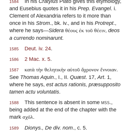
In his
Cratylus
Plato gives this etymology,
1584
and Eusebius quotes it in his
Prep. Evangel
. i.
Clement of Alexandria refers to it more than
once in his
Strom
., bk. iv., and in his
Protrept
.,
where he says—
Sidera
,
deos
θέους ἐκ τοῦ θέειν
a currendo nominarunt.
Deut. iv. 24
.
1585
2 Mac. x. 5
.
1586
.
κατὰ τὴν θελητικὴν αὐτοῦ ἄχρονον ἔννοιαν
1587
See
Thomas Aquin
., I., II.
Quæst
. 17,
Art
. 1,
where he says,
est actus rationis, præsupposito
tamen actu voluntatis
.
This sentence is absent in some
mss.
,
1588
being added at the end of the chapter with the
mark
.
σχόλ
Dionys., De div. nom
., c. 5.
1589