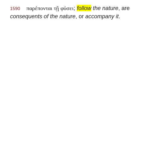
;
follow
the nature
, are
παρέπονται τῇ φύσει
1590
consequents of the nature
, or
accompany it
.