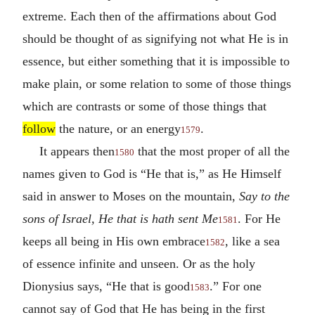
extreme. Each then of the affirmations about God
should be thought of as signifying not what He is in
essence, but either something that it is impossible to
make plain, or some relation to some of those things
which are contrasts or some of those things that
follow
the nature, or an energy
.
1579
It appears then
that the most proper of all the
1580
names given to God is “He that is,” as He Himself
said in answer to Moses on the mountain,
Say to the
sons of Israel, He that is hath sent Me
. For He
1581
keeps all being in His own embrace
, like a sea
1582
of essence infinite and unseen. Or as the holy
Dionysius says, “He that is good
.” For one
1583
cannot say of God that He has being in the first