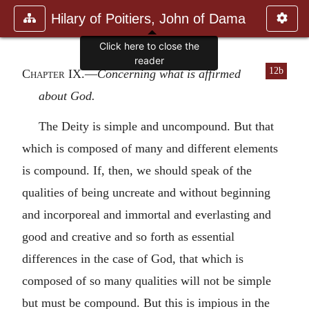
Hilary of Poitiers, John of Dama
12b
Chapter IX
.—
Concerning what is affirmed
about God.
The Deity is simple and uncompound. But that
which is composed of many and different elements
is compound. If, then, we should speak of the
qualities of being uncreate and without beginning
and incorporeal and immortal and everlasting and
good and creative and so forth as essential
differences in the case of God, that which is
composed of so many qualities will not be simple
but must be compound. But this is impious in the