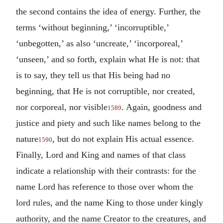
the second contains the idea of energy. Further, the
terms ‘without beginning,’ ‘incorruptible,’
‘unbegotten,’ as also ‘uncreate,’ ‘incorporeal,’
‘unseen,’ and so forth, explain what He is not: that
is to say, they tell us that His being had no
beginning, that He is not corruptible, nor created,
nor corporeal, nor visible
. Again, goodness and
1589
justice and piety and such like names belong to the
nature
, but do not explain His actual essence.
1590
Finally, Lord and King and names of that class
indicate a relationship with their contrasts: for the
name Lord has reference to those over whom the
lord rules, and the name King to those under kingly
authority, and the name Creator to the creatures, and