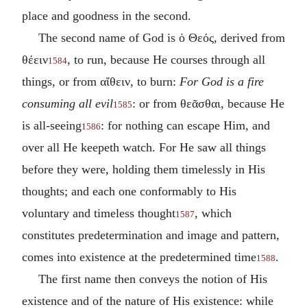
place and goodness in the second.
The second name of God is
ὁ Θεός
, derived from
θέειν
, to run, because He courses through all
1584
things, or from
αἴθειν
, to burn:
For God is a fire
consuming all evil
: or from
θεᾶσθαι
, because He
1585
is all-seeing
: for nothing can escape Him, and
1586
over all He keepeth watch. For He saw all things
before they were, holding them timelessly in His
thoughts; and each one conformably to His
voluntary and timeless thought
, which
1587
constitutes predetermination and image and pattern,
comes into existence at the predetermined time
.
1588
The first name then conveys the notion of His
existence and of the nature of His existence: while