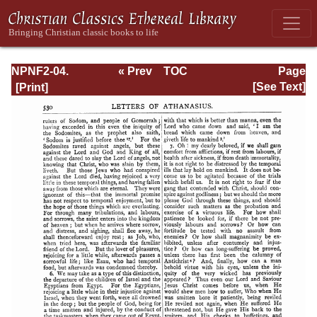
NPNF2-04.
« Prev
TOC
Page
Athanasius:
Next »
Page_530.html
[See Text]
Select Works and
Letters