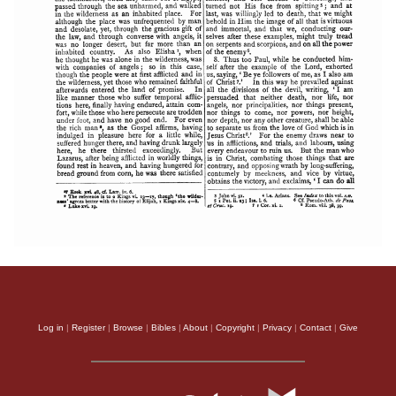
Log in
|
Register
|
Browse
|
Bibles
|
About
|
Copyright
|
Privacy
|
Contact
|
Give