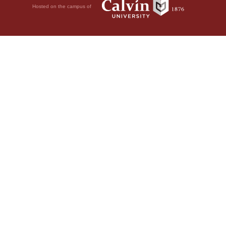
Hosted on the campus of