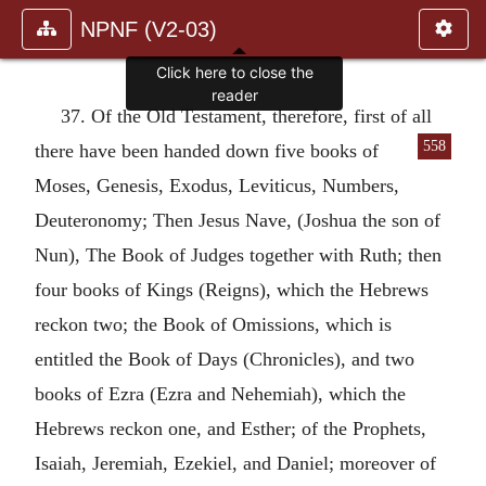
NPNF (V2-03)
Click here to close the
reader
37. Of the Old Testament, therefore, first of all
558
there have been handed down five
books of
Moses, Genesis, Exodus, Leviticus, Numbers,
Deuteronomy; Then Jesus Nave, (Joshua the son of
Nun), The Book of Judges together with Ruth; then
four books of Kings (Reigns), which the Hebrews
reckon two; the Book of Omissions, which is
entitled the Book of Days (Chronicles), and two
books of Ezra (Ezra and Nehemiah), which the
Hebrews reckon one, and Esther; of the Prophets,
Isaiah, Jeremiah, Ezekiel, and Daniel; moreover of