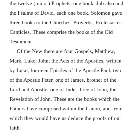
the twelve (minor) Prophets, one book; Job also and
the Psalms of David, each one book. Solomon gave
three books to the Churches, Proverbs, Ecclesiastes,
Canticles. These comprise the books of the Old
Testament.
Of the New there are four Gospels, Matthew,
Mark, Luke, John; the Acts of the Apostles, written
by Luke; fourteen Epistles of the Apostle Paul, two
of the Apostle Peter, one of James, brother of the
Lord and Apostle, one of Jude, three of John, the
Revelation of John. These are the books which the
Fathers have comprised within the Canon, and from
which they would have us deduce the proofs of our
faith.