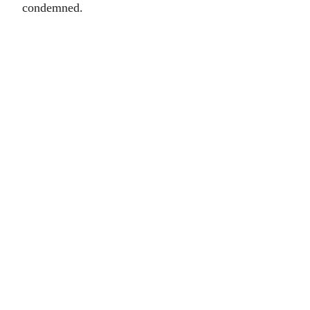
condemned.