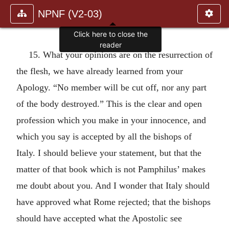
NPNF (V2-03)
Click here to close the
reader
15. What your opinions are on the resurrection of
the flesh, we have already learned from your
Apology. “No member will be cut off, nor any part
of the body destroyed.” This is the clear and open
profession which you make in your innocence, and
which you say is accepted by all the bishops of
Italy. I should believe your statement, but that the
matter of that book which is not Pamphilus’ makes
me doubt about you. And I wonder that Italy should
have approved what Rome rejected; that the bishops
should have accepted what the Apostolic see