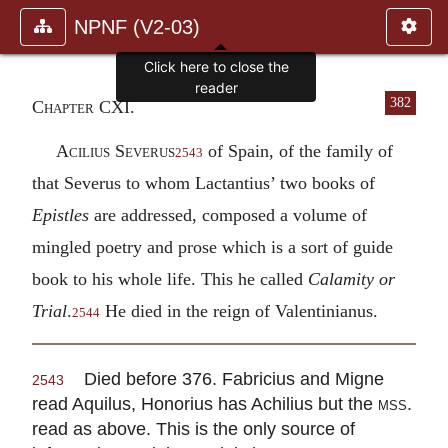
NPNF (V2-03)
Click here to close the
reader
382
Chapter CXI.
Acilius Severus
of Spain, of the family of
2543
that Severus to whom Lactantius’ two books of
Epistles
are addressed, composed a volume of
mingled poetry and prose which is a sort of guide
book to his whole life. This he called
Calamity or
Trial
.
He died in the reign of Valentinianus.
2544
Died before 376. Fabricius and Migne
2543
read Aquilus, Honorius has Achilius but the
mss.
read as above. This is the only source of