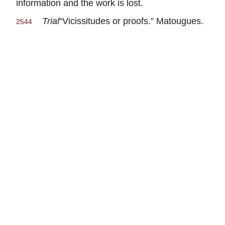
information and the work is lost.
Trial
“Vicissitudes or proofs.” Matougues.
2544