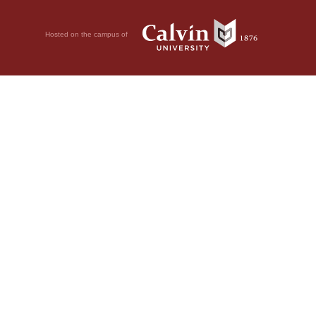
Hosted on the campus of