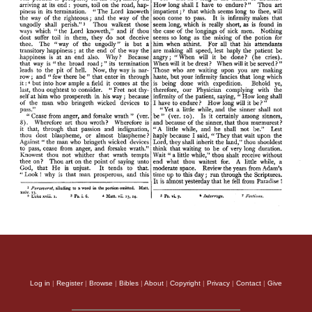
Log in
|
Register
|
Browse
|
Bibles
|
About
|
Copyright
|
Privacy
|
Contact
|
Give