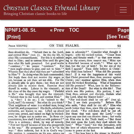
NPNF1-08. St.
« Prev
TOC
Page
Augustine:
Next »
Page_93.html
[See Text]
Exposition on the
Book of Psalms