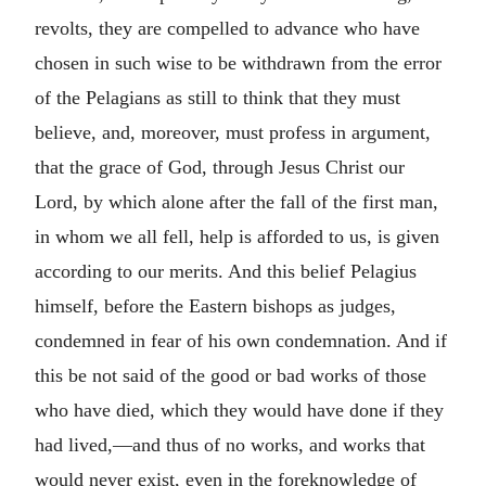
revolts, they are compelled to advance who have
chosen in such wise to be withdrawn from the error
of the Pelagians as still to think that they must
believe, and, moreover, must profess in argument,
that the grace of God, through Jesus Christ our
Lord, by which alone after the fall of the first man,
in whom we all fell, help is afforded to us, is given
according to our merits. And this belief Pelagius
himself, before the Eastern bishops as judges,
condemned in fear of his own condemnation. And if
this be not said of the good or bad works of those
who have died, which they would have done if they
had lived,—and thus of no works, and works that
would never exist, even in the foreknowledge of