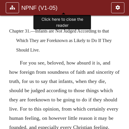
NPNF (V1-05)
Click here to close the
reader
Chapter 31.—Infants are Not Judged According to that
Which They are Foreknown as Likely to Do If They
Should Live.
For you see, beloved, how absurd it is, and
how foreign from soundness of faith and sincerity of
truth, for us to say that infants, when they die,
should be judged according to those things which
they are foreknown to be going to do if they should
live. For to this opinion, from which certainly every
human feeling, on however little reason it may be
founded, and especially every Christian feeling,