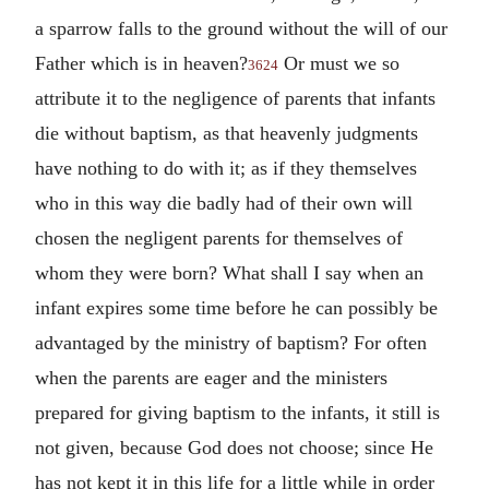
a sparrow falls to the ground without the will of our
Father which is in heaven?
Or must we so
3624
attribute it to the negligence of parents that infants
die without baptism, as that heavenly judgments
have nothing to do with it; as if they themselves
who in this way die badly had of their own will
chosen the negligent parents for themselves of
whom they were born? What shall I say when an
infant expires some time before he can possibly be
advantaged by the ministry of baptism? For often
when the parents are eager and the ministers
prepared for giving baptism to the infants, it still is
not given, because God does not choose; since He
has not kept it in this life for a little while in order