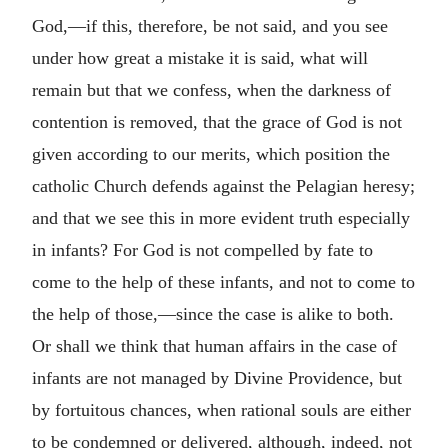
God,—if this, therefore, be not said, and you see
under how great a mistake it is said, what will
remain but that we confess, when the darkness of
contention is removed, that the grace of God is not
given according to our merits, which position the
catholic Church defends against the Pelagian heresy;
and that we see this in more evident truth especially
in infants? For God is not compelled by fate to
come to the help of these infants, and not to come to
the help of those,—since the case is alike to both.
Or shall we think that human affairs in the case of
infants are not managed by Divine Providence, but
by fortuitous chances, when rational souls are either
to be condemned or delivered, although, indeed, not