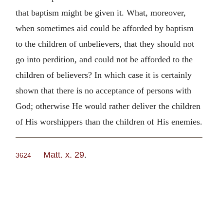
that baptism might be given it. What, moreover,
when sometimes aid could be afforded by baptism
to the children of unbelievers, that they should not
go into perdition, and could not be afforded to the
children of believers? In which case it is certainly
shown that there is no acceptance of persons with
God; otherwise He would rather deliver the children
of His worshippers than the children of His enemies.
Matt. x. 29
.
3624