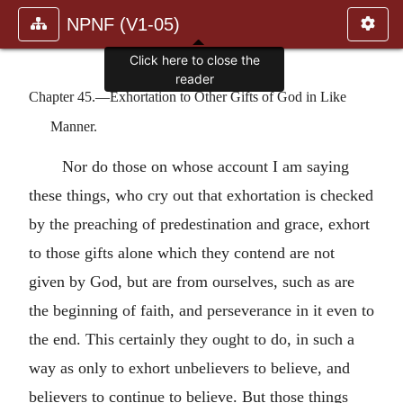
NPNF (V1-05)
Click here to close the
reader
Chapter 45.—Exhortation to Other Gifts of God in Like
Manner.
Nor do those on whose account I am saying
these things, who cry out that exhortation is checked
by the preaching of predestination and grace, exhort
to those gifts alone which they contend are not
given by God, but are from ourselves, such as are
the beginning of faith, and perseverance in it even to
the end. This certainly they ought to do, in such a
way as only to exhort unbelievers to believe, and
believers to continue to believe. But those things