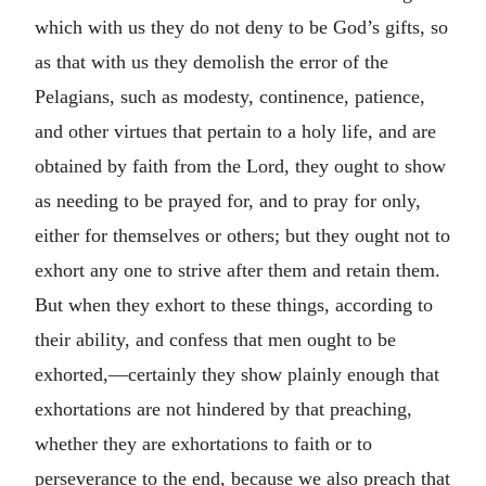
which with us they do not deny to be God’s gifts, so
as that with us they demolish the error of the
Pelagians, such as modesty, continence, patience,
and other virtues that pertain to a holy life, and are
obtained by faith from the Lord, they ought to show
as needing to be prayed for, and to pray for only,
either for themselves or others; but they ought not to
exhort any one to strive after them and retain them.
But when they exhort to these things, according to
their ability, and confess that men ought to be
exhorted,—certainly they show plainly enough that
exhortations are not hindered by that preaching,
whether they are exhortations to faith or to
perseverance to the end, because we also preach that