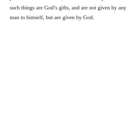
such things are God’s gifts, and are not given by any
man to himself, but are given by God.