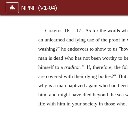
NPNF (V1-04)
Chapter 16.—
17. As for the words whic
an unlearned and lying use of the proof in
washing?" he endeavors to show to us "ho
man is dead who has not been worthy to be 
himself to a
traditor
." If, therefore, the f
are covered with their dying bodies?" But 
why is a man baptized again who had been 
him, and might have died beyond the sea 
life with him in your society in those who