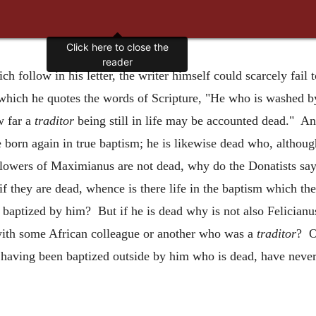
Click here to close the
reader
h follow in his letter, the writer himself could scarcely fai
 which he quotes the words of Scripture, "He who is washed by
w far a
traditor
being still in life may be accounted dead." An
born again in true baptism; he is likewise dead who, althoug
ollowers of Maximianus are not dead, why do the Donatists say,
if they are dead, whence is there life in the baptism which t
baptized by him? But if he is dead why is not also Felician
with some African colleague or another who was a
traditor
? O
, having been baptized outside by him who is dead, have neve