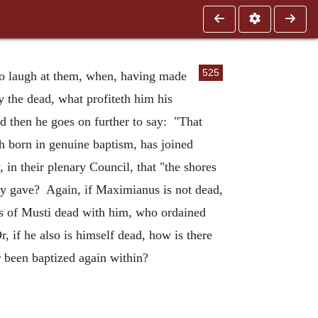
525
l to laugh at them, when, having made
 the dead, what profiteth him his
d then he goes on further to say: "That
h born in genuine baptism, has joined
 in their plenary Council, that "the shores
hey gave? Again, if Maximianus is not dead,
us of Musti dead with him, who ordained
r, if he also is himself dead, how is there
r been baptized again within?