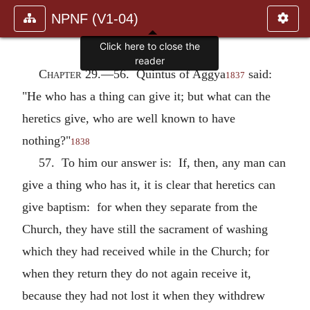
NPNF (V1-04)
Click here to close the
reader
Chapter 29.—
56. Quintus of Aggya
said:
1837
"He who has a thing can give it; but what can the
heretics give, who are well known to have
nothing?"
1838
57. To him our answer is: If, then, any man can
give a thing who has it, it is clear that heretics can
give baptism: for when they separate from the
Church, they have still the sacrament of washing
which they had received while in the Church; for
when they return they do not again receive it,
because they had not lost it when they withdrew