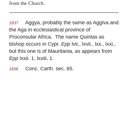
from the Church.
Aggya, probably the same as Aggiva and
1837
the Aga in ecclesiastical province of
Proconsular Africa. The name Quintas as
bishop occurs in Cypr.
Epp
lvii., lxvii., lxx., lxxi.,
but this one is of Mauritania, as appears from
Epp
lxxii. 1, lxxiii. 1.
Conc. Carth. sec. 65.
1838