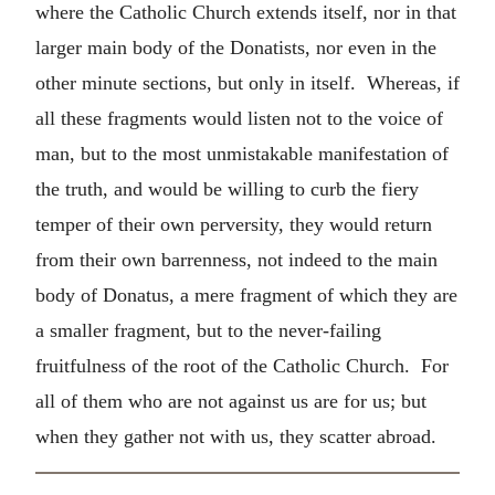
where the Catholic Church extends itself, nor in that
larger main body of the Donatists, nor even in the
other minute sections, but only in itself. Whereas, if
all these fragments would listen not to the voice of
man, but to the most unmistakable manifestation of
the truth, and would be willing to curb the fiery
temper of their own perversity, they would return
from their own barrenness, not indeed to the main
body of Donatus, a mere fragment of which they are
a smaller fragment, but to the never-failing
fruitfulness of the root of the Catholic Church. For
all of them who are not against us are for us; but
when they gather not with us, they scatter abroad.