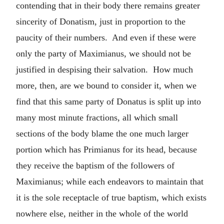
contending that in their body there remains greater
sincerity of Donatism, just in proportion to the
paucity of their numbers. And even if these were
only the party of Maximianus, we should not be
justified in despising their salvation. How much
more, then, are we bound to consider it, when we
find that this same party of Donatus is split up into
many most minute fractions, all which small
sections of the body blame the one much larger
portion which has Primianus for its head, because
they receive the baptism of the followers of
Maximianus; while each endeavors to maintain that
it is the sole receptacle of true baptism, which exists
nowhere else, neither in the whole of the world