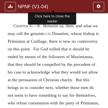
NPNF (V1-04)
Click here to close the
reader
Chapter 6.—
8. Between us, then, and what we
may call the genuine
Donatists, whose bishop is
1158
Primianus at Carthage, there is now no controversy
on this point. For God willed that it should be
ended by means of the followers of Maximianus,
that they should be compelled by the precedent of
his case to acknowledge what they would not allow
at the persuasion of Christian charity. But this
brings us to consider next, whether those men do
not seem to have something to say for themselves,
who refuse communion with the party of Primianus,