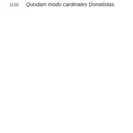
Quodam modo cardinales Donatistas
.
1158