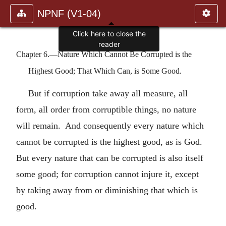
NPNF (V1-04)
Click here to close the
reader
Chapter 6.—Nature Which Cannot Be Corrupted is the
Highest Good; That Which Can, is Some Good.
But if corruption take away all measure, all
form, all order from corruptible things, no nature
will remain. And consequently every nature which
cannot be corrupted is the highest good, as is God.
But every nature that can be corrupted is also itself
some good; for corruption cannot injure it, except
by taking away from or diminishing that which is
good.