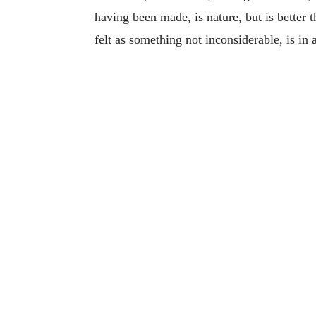
having been made, is nature, but is better t
felt as something not inconsiderable, is in a