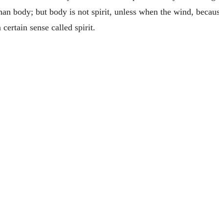
han body; but body is not spirit, unless when the wind, because 
 certain sense called spirit.