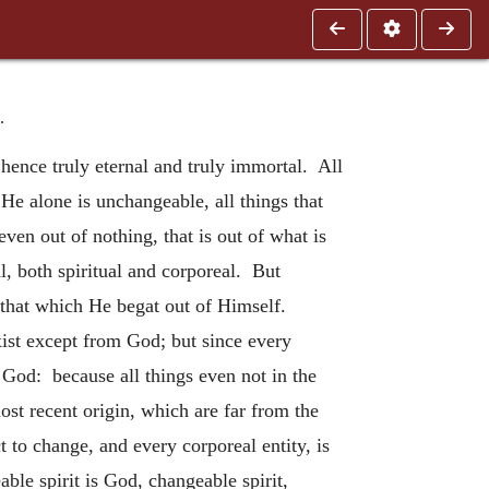
.
hence truly eternal and truly immortal. All
e alone is unchangeable, all things that
en out of nothing, that is out of what is
al, both spiritual and corporeal. But
h that which He begat out of Himself.
xist except from God; but since every
ue God: because all things even not in the
ost recent origin, which are far from the
 to change, and every corporeal entity, is
ble spirit is God, changeable spirit,