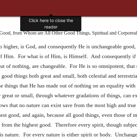
ood, from Whom are All Other Good Things, Spiritual and Corporeal
o higher, is God, and consequently He is unchangeable good, 
f Him. For what is of Him, is Himself. And consequently if H
of nothing, are changeable. For He is so omnipotent, that ev
good things both great and small, both celestial and terrestri
ose things that He has made out of nothing on an equality wit
 great or small, through whatever gradations of things, can e
follows that no nature can exist save from the most high and tr
hest good, and again, because all good things, even those of m
 from the highest good. Therefore every spirit, though subject
s nature. For every nature is either spirit or body. Unchangea