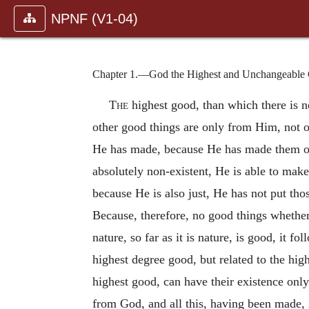
NPNF (V1-04)
Chapter 1.—God the Highest and Unchangeable G
The
highest good, than which there is n
other good things are only from Him, not o
He has made, because He has made them out 
absolutely non-existent, He is able to make 
because He is also just, He has not put th
Because, therefore, no good things whether
nature, so far as it is nature, is good, it 
highest degree good, but related to the hig
highest good, can have their existence only
from God, and all this, having been made, i