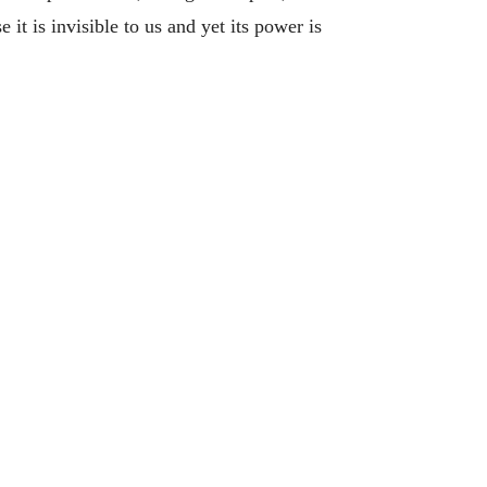
it is invisible to us and yet its power is