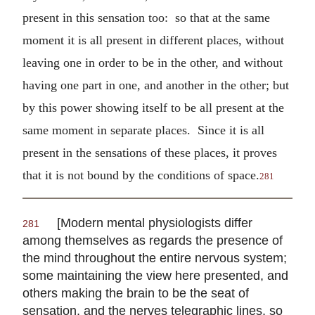
present in this sensation too: so that at the same
moment it is all present in different places, without
leaving one in order to be in the other, and without
having one part in one, and another in the other; but
by this power showing itself to be all present at the
same moment in separate places. Since it is all
present in the sensations of these places, it proves
that it is not bound by the conditions of space.
281
[Modern mental physiologists differ
281
among themselves as regards the presence of
the mind throughout the entire nervous system;
some maintaining the view here presented, and
others making the brain to be the seat of
sensation, and the nerves telegraphic lines, so