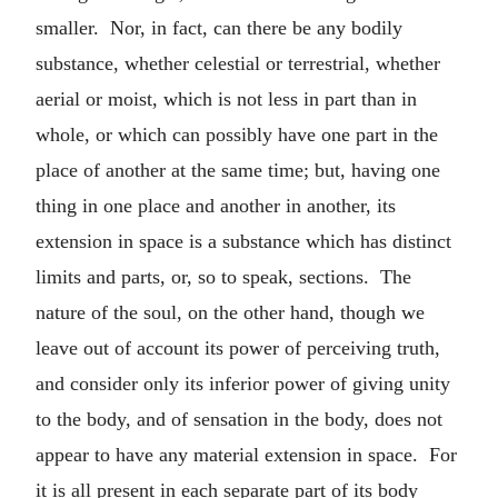
smaller. Nor, in fact, can there be any bodily
substance, whether celestial or terrestrial, whether
aerial or moist, which is not less in part than in
whole, or which can possibly have one part in the
place of another at the same time; but, having one
thing in one place and another in another, its
extension in space is a substance which has distinct
limits and parts, or, so to speak, sections. The
nature of the soul, on the other hand, though we
leave out of account its power of perceiving truth,
and consider only its inferior power of giving unity
to the body, and of sensation in the body, does not
appear to have any material extension in space. For
it is all present in each separate part of its body