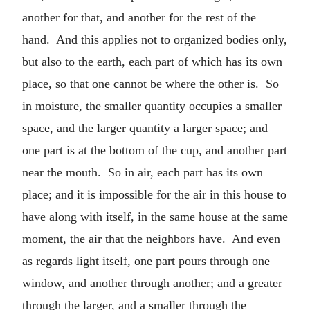
another for that, and another for the rest of the
hand. And this applies not to organized bodies only,
but also to the earth, each part of which has its own
place, so that one cannot be where the other is. So
in moisture, the smaller quantity occupies a smaller
space, and the larger quantity a larger space; and
one part is at the bottom of the cup, and another part
near the mouth. So in air, each part has its own
place; and it is impossible for the air in this house to
have along with itself, in the same house at the same
moment, the air that the neighbors have. And even
as regards light itself, one part pours through one
window, and another through another; and a greater
through the larger, and a smaller through the