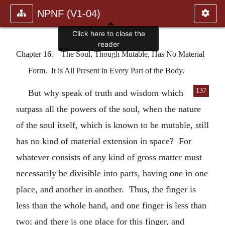
NPNF (V1-04)
Click here to close the
reader
Chapter 16.—The Soul, Though Mutable, Has No Material
Form. It is All Present in Every Part of the Body.
137
But why speak of truth and wisdom which
surpass all the powers of the soul, when the nature
of the soul itself, which is known to be mutable, still
has no kind of material extension in space? For
whatever consists of any kind of gross matter must
necessarily be divisible into parts, having one in one
place, and another in another. Thus, the finger is
less than the whole hand, and one finger is less than
two; and there is one place for this finger, and