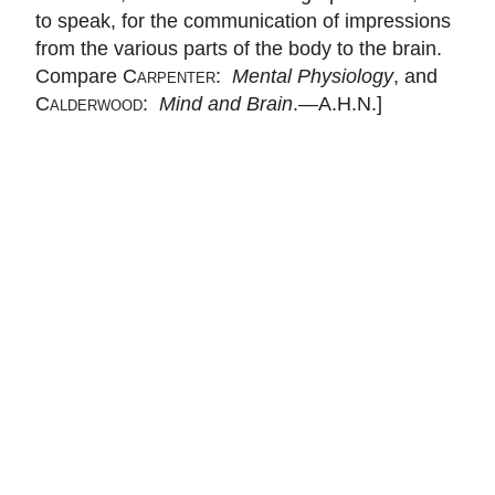
to speak, for the communication of impressions
from the various parts of the body to the brain.
Compare
Carpenter
:
Mental Physiology
, and
Calderwood
:
Mind and Brain
.—A.H.N.]