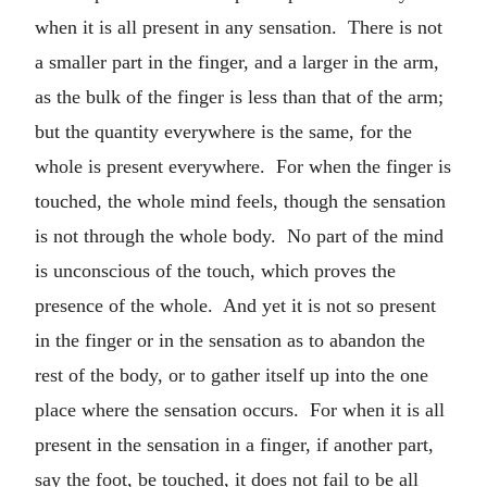
when it is all present in any sensation. There is not
a smaller part in the finger, and a larger in the arm,
as the bulk of the finger is less than that of the arm;
but the quantity everywhere is the same, for the
whole is present everywhere. For when the finger is
touched, the whole mind feels, though the sensation
is not through the whole body. No part of the mind
is unconscious of the touch, which proves the
presence of the whole. And yet it is not so present
in the finger or in the sensation as to abandon the
rest of the body, or to gather itself up into the one
place where the sensation occurs. For when it is all
present in the sensation in a finger, if another part,
say the foot, be touched, it does not fail to be all